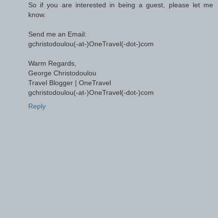
So if you are interested in being a guest, please let me
know.
Send me an Email:
gchristodoulou(-at-)OneTravel(-dot-)com
Warm Regards,
George Christodoulou
Travel Blogger | OneTravel
gchristodoulou(-at-)OneTravel(-dot-)com
Reply