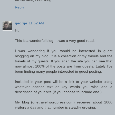
Reply
george
11:52 AM
Hi,
This is a wonderful blog! It was a very good read.
I was wondering if you would be interested in guest
blogging on my blog. It is a collection of my travels and the
travels of my guests. If you scan the site you can see that
now almost 100% of the posts are from guests. Lately I’ve
been finding many people interested in guest posting.
Included in your post will be a link to your website using
whatever anchor text or key words you wish and a
description of your site (if you choose to include one.)
My blog (onetravel.wordpress.com) receives about 2000
visitors a day and that number is steadily growing.