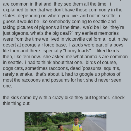
are common in thailand, they see them all the time. i
explained to her that we don't have these commonly in the
states- depending on where you live. and not in seattle. i
guess it would be like somebody coming to seattle and
taking pictures of pigeons all the time. we'd be like "they're
just pigeons, what's the big deal?" my earliest memories
were from the time we lived in victorville california. out in the
desert at george air force base. lizards were part of a boys
life then and there. specially "horny toads". i liked lizrds
then, like 'em now. she asked me what animals are common
in seattle. i had to think about that one. birds of course,
dogs cats, sometimes raccoons, dead 'possums, squirrls,
rarely a snake. that's about it. had to google up photos of
most the raccoons and possums for her, she'd never seen
one.
the kids came by with a crazy bike they put together. check
this thing out: