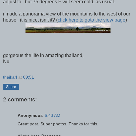
adjust to. but 75 degrees F will seem cold, as usual.
i made a panorama view of the mountains to the west of our
house. it is nice, isn't it? (
click here to goto the view page
)
gorgeous the life in amazing thailand,
Nu
thaikarl
at
09:51
Share
2 comments:
Anonymous
6:43 AM
Great post. Super photos. Thanks for this.
All the best, Boonsong