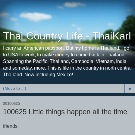
Thai Country Life - ThaiKarl
I carry an American passport. But my home is Thailand. I go
to USA to work, to make money to come back to Thailand.
Spanning the Pacific. Thailand, Cambodia, Vietnam, India
and someday, more. This is life in the country in north central
Thailand. Now including Mexico!
▼
20100625
100625 Little things happen all the time
friends,