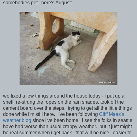
somebodies pet. here's August:
we fixed a few things around the house today - i put up a
shelf, re-strung the ropes on the rain shades, took off the
cement board over the steps. trying to get all the little things
done while i'm still here. i've been following
Cliff Maas's
weather blog
since i've been home. i see the folks in seattle
have had worse than usual crappy weather. but it just might
be real summer when i get back. that will be nice. easier to