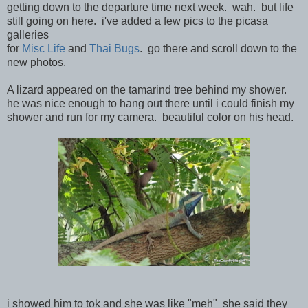
getting down to the departure time next week. wah. but life
still going on here. i've added a few pics to the picasa
galleries
for
Misc Life
and
Thai Bugs
. go there and scroll down to the
new photos.
A lizard appeared on the tamarind tree behind my shower.
he was nice enough to hang out there until i could finish my
shower and run for my camera. beautiful color on his head.
i showed him to tok and she was like "meh" she said they