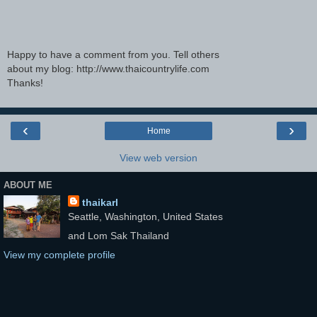
Happy to have a comment from you. Tell others
about my blog: http://www.thaicountrylife.com
Thanks!
‹
›
Home
View web version
ABOUT ME
thaikarl
Seattle, Washington, United States
and Lom Sak Thailand
View my complete profile