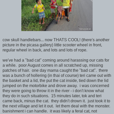
cow skull handlebars... now THATS COOL! (there's another
picture in the picasa gallery) little scooter wheel in front,
regular wheel in back, and lots and lots of rope.
we've had a "bad cat" coming around harassing our cats for
a while. poor August comes in all scratched up, missing
patches of hair. one day mama caught the "bad cat". there
was a bunch of hollering (in thai of course) teri came out with
the basket and a lid, the put the cat inside, tied down the lid
jumped on the motorbike and drove away. i was concerned
they were going to throw it in the river - i don't know what
they do in such situations. 15 minutes later, tok and teri
came back, minus the cat. they didn't drown it. just took it to
the next village and let it out. let them deal with the monster.
banishment i can handle. it was likely a feral cat, not