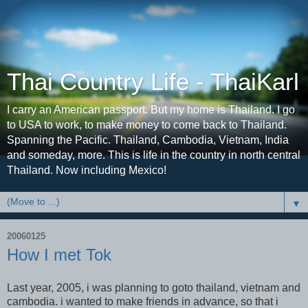
Thai Country Life - ThaiKarl
I carry an American passport. But my home is Thailand. I go
to USA to work, to make money to come back to Thailand.
Spanning the Pacific. Thailand, Cambodia, Vietnam, India
and someday, more. This is life in the country in north central
Thailand. Now including Mexico!
▼
20060125
How I met Tok
Last year, 2005, i was planning to goto thailand, vietnam and
cambodia. i wanted to make friends in advance, so that i