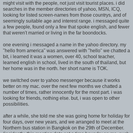
might visit with the people, not just visit tourist places. i did
searches in the member directories of yahoo, MSN, ICQ,
looking for listed screen-names from those countrys, and of
seemingly suitable age and interest range. i messaged quite
a few people, found only a few that spoke english, and fewer
that weren't married or living in the far boondocks.
one evening i messaged a name in the yahoo directory. my
"hello from america" was answered with "hello" we chatted a
bit, i learned it was a women, over 40, school teacher,
learned english in school, lived in the south of thailand, but
her home was in the north. her short name is TOK.
we switched over to yahoo messenger because it works
better on my mac. over the next few months we chatted a
number of times, rather innocently for the most part. i was
looking for friends, nothing else. but, i was open to other
possibilities.
after a while, she told me she was going home for holiday for
four days, over new years, and we arranged to meet at the
Northern bus station in Bangkok on the 29th of December.