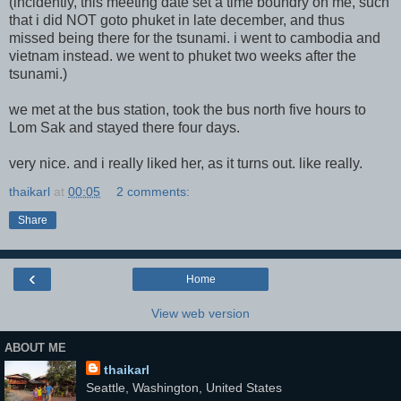
(incidently, this meeting date set a time boundry on me, such
that i did NOT goto phuket in late december, and thus
missed being there for the tsunami. i went to cambodia and
vietnam instead. we went to phuket two weeks after the
tsunami.)
we met at the bus station, took the bus north five hours to
Lom Sak and stayed there four days.
very nice. and i really liked her, as it turns out. like really.
thaikarl
at
00:05
2 comments:
Share
‹
Home
View web version
ABOUT ME
thaikarl
Seattle, Washington, United States