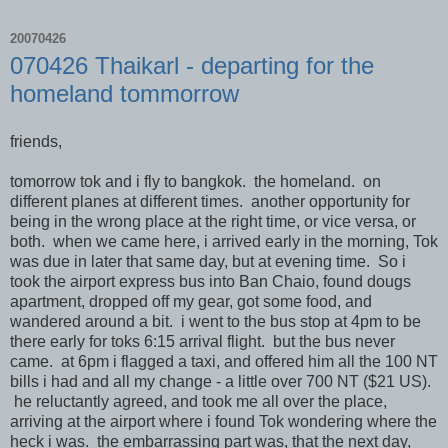
20070426
070426 Thaikarl - departing for the
homeland tommorrow
friends,
tomorrow tok and i fly to bangkok. the homeland. on
different planes at different times. another opportunity for
being in the wrong place at the right time, or vice versa, or
both. when we came here, i arrived early in the morning, Tok
was due in later that same day, but at evening time. So i
took the airport express bus into Ban Chaio, found dougs
apartment, dropped off my gear, got some food, and
wandered around a bit. i went to the bus stop at 4pm to be
there early for toks 6:15 arrival flight. but the bus never
came. at 6pm i flagged a taxi, and offered him all the 100 NT
bills i had and all my change - a little over 700 NT ($21 US).
he reluctantly agreed, and took me all over the place,
arriving at the airport where i found Tok wondering where the
heck i was. the embarrassing part was, that the next day,