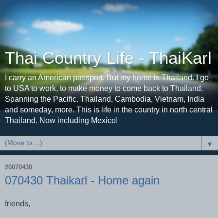
Thai Country Life - ThaiKarl
I carry an American passport. But my home is Thailand. I go
to USA to work, to make money to come back to Thailand.
Spanning the Pacific. Thailand, Cambodia, Vietnam, India
and someday, more. This is life in the country in north central
Thailand. Now including Mexico!
▼
20070430
070430 Thaikarl - Home again
friends,