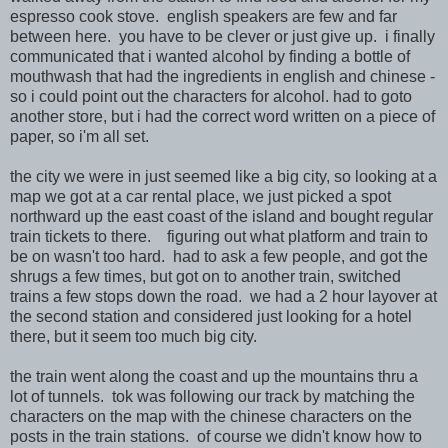
espresso cook stove. english speakers are few and far
between here. you have to be clever or just give up. i finally
communicated that i wanted alcohol by finding a bottle of
mouthwash that had the ingredients in english and chinese -
so i could point out the characters for alcohol. had to goto
another store, but i had the correct word written on a piece of
paper, so i'm all set.
the city we were in just seemed like a big city, so looking at a
map we got at a car rental place, we just picked a spot
northward up the east coast of the island and bought regular
train tickets to there. figuring out what platform and train to
be on wasn't too hard. had to ask a few people, and got the
shrugs a few times, but got on to another train, switched
trains a few stops down the road. we had a 2 hour layover at
the second station and considered just looking for a hotel
there, but it seem too much big city.
the train went along the coast and up the mountains thru a
lot of tunnels. tok was following our track by matching the
characters on the map with the chinese characters on the
posts in the train stations. of course we didn't know how to