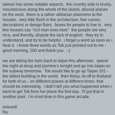
taiwan has some notable aspects. the country side is lovely,
mountainous along the whole of the island, alluvial planes
on the west. there is a rather utilitarian plainness to the
houses. very little flash in the architecture, few curves,
decorations or design flairs. boxes for people to live in. very
few houses say "rich man lives here" the people are very
nice, and friendly, dispute the lack of english. they try to
understand, and try to be helpful. i forget a word as soon as i
hear it. i know three words as Tok just pointed out to me -
good morning, 100 and thank you. :-)
we are taking the train back to taipei this afternoon. spend
the night at doug and jasmine's tonight and go into taipei on
the subway tomorrow. Tok would like to go up Taipei 101 -
the tallest building in the world. then friday, its off to thailand
for both of us... on different planes at different times. that
should be interesting. i didn't tell you what happened when i
went to get Tok from her plane the first day. I'll put that in
another post. i'm short time in this game arcade.
onward!
Nu