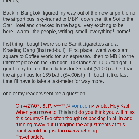
friends,
Back in Bangkok! figured my way out of the new airport, onto
the airport bus, sky-trained to MBK, down the little Soi to the
Star Hotel and checked in the bags. very exciting to be
here. warm. the people, writing, smell, everything! home!
first thing i bought were some Samit cigarettes and a
Kraeting Dang (thai red-bull). First place i went was siam
square to Coffee World for an espresso. then to MBK to the
internet place on the 7th floor. Tok lands at 10:05 tonight. i
goint to try to take the city bus for 35 baht ($1.00) rather than
the airport bus for 135 baht ($4.00ish) if i botch it like last
time i'll have to take a taxi-meter for way more.
one of my readers sent me a question:
On 4/27/07,
S. P.
<*****@
vom.com
> wrote:
Hey Karl,
When you move to
Thialand
do you think you will miss
this country? I've often thought of packing in all in and
running away but I imagine the adjustments at this
point would be just too overwhelming.
Travel safely,