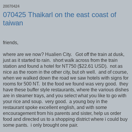
20070424
070425 Thaikarl on the east coast of
taiwan
friends,
where are we now? Hualien City. Got off the train at dusk,
just as it started to rain. short walk across from the train
station and found a hotel for NT750 ($22.61 USD). not as
nice as the room in the other city, but oh well. and of course,
when we walked down the road we saw hotels with signs for
rooms for 500 NT. bt the food we found was very good. they
have these buffer style restaurants, where the various dishes
are in steamer trays, and you select what you like to go with
your rice and soup. very good. a young boy in the
restaurant spoke excellent english, and with some
encouragement from his parents and sister, help us order
food and directed us to a shopping district where i could buy
some pants. i only brought one pair.