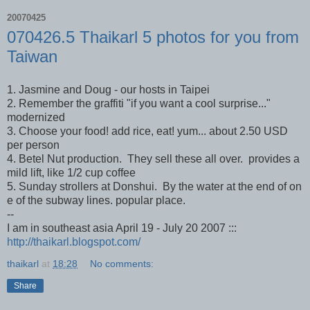
20070425
070426.5 Thaikarl 5 photos for you from
Taiwan
1. Jasmine and Doug - our hosts in Taipei
2. Remember the graffiti "if you want a cool surprise..."
modernized
3. Choose your food! add rice, eat! yum... about 2.50 USD
per person
4. Betel Nut production. They sell these all over. provides a
mild lift, like 1/2 cup coffee
5. Sunday strollers at Donshui. By the water at the end of on
e of the subway lines. popular place.
--
I am in southeast asia April 19 - July 20 2007 :::
http://thaikarl.blogspot.com/
thaikarl
at
18:28
No comments:
Share