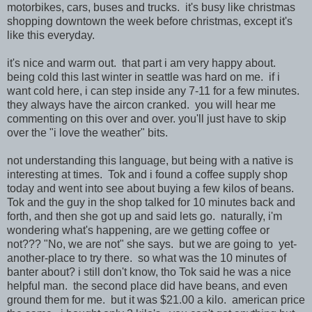
motorbikes, cars, buses and trucks. it's busy like christmas
shopping downtown the week before christmas, except it's
like this everyday.
it's nice and warm out. that part i am very happy about.
being cold this last winter in seattle was hard on me. if i
want cold here, i can step inside any 7-11 for a few minutes.
they always have the aircon cranked. you will hear me
commenting on this over and over. you'll just have to skip
over the "i love the weather" bits.
not understanding this language, but being with a native is
interesting at times. Tok and i found a coffee supply shop
today and went into see about buying a few kilos of beans.
Tok and the guy in the shop talked for 10 minutes back and
forth, and then she got up and said lets go. naturally, i'm
wondering what's happening, are we getting coffee or
not??? "No, we are not" she says. but we are going to yet-
another-place to try there. so what was the 10 minutes of
banter about? i still don't know, tho Tok said he was a nice
helpful man. the second place did have beans, and even
ground them for me. but it was $21.00 a kilo. american price