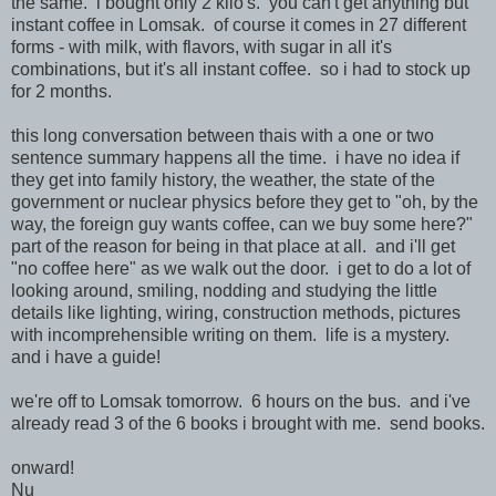
the same. i bought only 2 kilo's. you can't get anything but
instant coffee in Lomsak. of course it comes in 27 different
forms - with milk, with flavors, with sugar in all it's
combinations, but it's all instant coffee. so i had to stock up
for 2 months.
this long conversation between thais with a one or two
sentence summary happens all the time. i have no idea if
they get into family history, the weather, the state of the
government or nuclear physics before they get to "oh, by the
way, the foreign guy wants coffee, can we buy some here?"
part of the reason for being in that place at all. and i'll get
"no coffee here" as we walk out the door. i get to do a lot of
looking around, smiling, nodding and studying the little
details like lighting, wiring, construction methods, pictures
with incomprehensible writing on them. life is a mystery.
and i have a guide!
we're off to Lomsak tomorrow. 6 hours on the bus. and i've
already read 3 of the 6 books i brought with me. send books.
onward!
Nu