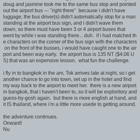
doug and jasmine took me to the same bus stop and pointed
out the airport bus --- "right there" because i didn't have
luggage, the bus driver(s) didn't automatically stop for a man
standing at the airport bus sign, and i didn't wave them
down, so there must have been 3 or 4 airport buses that
went by while i was standing there... duh. if i had matched th
e characters on the corner of the bus sign with the characters
on the front of the busses, i would have caught one to the air
port and been way early. the airport bus is 135 NT ($4.06 U
S) that was an expensive lesson. what fun the challenge.
i fly in to bangkok in the am, Tok arrives late at night, so i get
another chance to go into town, set up in the hotel and find
my way back to the airport to meet her. there is a new airport
in bangkok, that i haven't been to, so it will be exploritory and
guess-by-gosh again. but there is more english at hand, and
it IS thailand, where i'm a little more usede to getting around.
the adventure continues.
Onward!
Nu