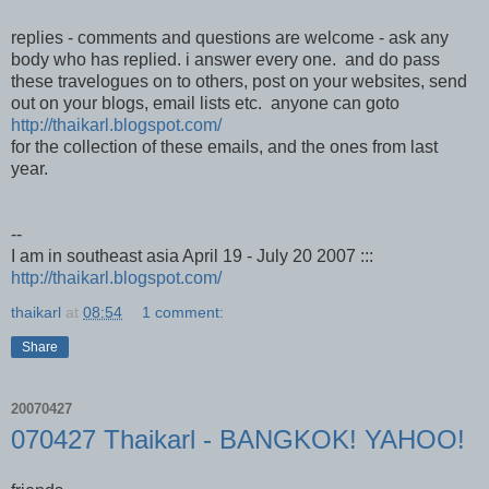
replies - comments and questions are welcome - ask any
body who has replied. i answer every one. and do pass
these travelogues on to others, post on your websites, send
out on your blogs, email lists etc. anyone can goto
http://thaikarl.blogspot.com/
for the collection of these emails, and the ones from last
year.
--
I am in southeast asia April 19 - July 20 2007 :::
http://thaikarl.blogspot.com/
thaikarl
at
08:54
1 comment:
Share
20070427
070427 Thaikarl - BANGKOK! YAHOO!