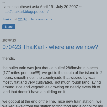
--
I am in southeast asia April 19 - July 20 2007 :::
http://thaikarl.blogspot.com/
thaikarl
at
22:37
No comments:
Share
20070423
070423 ThaiKarl - where are we now?
friends,
the bullet train was just that - a bullet! 286km/hr in places
(177 miles per hour!!!!) we got to the south of the island in 2
hours. smooth ride. the countryside that wizzed by was
mostly flat and very cultivated. not much rough land laying
around. rice and vegetables growing on nearly every bit of
land that doesn't have a building on it.
we got out at the end of the line. nice new train station. we
walked away from the station to find food and alcohol for my