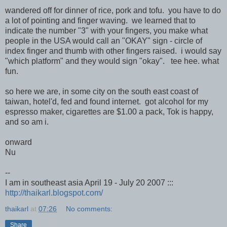
wandered off for dinner of rice, pork and tofu. you have to do
a lot of pointing and finger waving. we learned that to
indicate the number "3" with your fingers, you make what
people in the USA would call an "OKAY" sign - circle of
index finger and thumb with other fingers raised. i would say
"which platform" and they would sign "okay". tee hee. what
fun.
so here we are, in some city on the south east coast of
taiwan, hotel'd, fed and found internet. got alcohol for my
espresso maker, cigarettes are $1.00 a pack, Tok is happy,
and so am i.
onward
Nu
--
I am in southeast asia April 19 - July 20 2007 :::
http://thaikarl.blogspot.com/
thaikarl
at
07:26
No comments:
Share