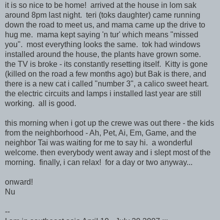
it is so nice to be home! arrived at the house in lom sak
around 8pm last night. teri (toks daughter) came running
down the road to meet us, and mama came up the drive to
hug me. mama kept saying 'n tur' which means "missed
you". most everything looks the same. tok had windows
installed around the house, the plants have grown some.
the TV is broke - its constantly resetting itself. Kitty is gone
(killed on the road a few months ago) but Bak is there, and
there is a new cat i called "number 3", a calico sweet heart.
the electric circuits and lamps i installed last year are still
working. all is good.
this morning when i got up the crewe was out there - the kids
from the neighborhood - Ah, Pet, Ai, Em, Game, and the
neighbor Tai was waiting for me to say hi. a wonderful
welcome. then everybody went away and i slept most of the
morning. finally, i can relax! for a day or two anyway...
onward!
Nu
--