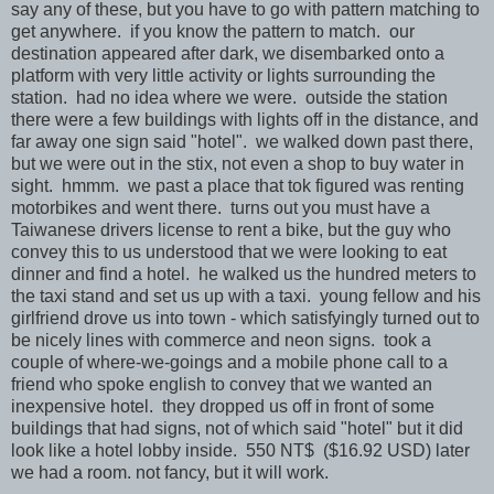
say any of these, but you have to go with pattern matching to
get anywhere. if you know the pattern to match. our
destination appeared after dark, we disembarked onto a
platform with very little activity or lights surrounding the
station. had no idea where we were. outside the station
there were a few buildings with lights off in the distance, and
far away one sign said "hotel". we walked down past there,
but we were out in the stix, not even a shop to buy water in
sight. hmmm. we past a place that tok figured was renting
motorbikes and went there. turns out you must have a
Taiwanese drivers license to rent a bike, but the guy who
convey this to us understood that we were looking to eat
dinner and find a hotel. he walked us the hundred meters to
the taxi stand and set us up with a taxi. young fellow and his
girlfriend drove us into town - which satisfyingly turned out to
be nicely lines with commerce and neon signs. took a
couple of where-we-goings and a mobile phone call to a
friend who spoke english to convey that we wanted an
inexpensive hotel. they dropped us off in front of some
buildings that had signs, not of which said "hotel" but it did
look like a hotel lobby inside. 550 NT$ ($16.92 USD) later
we had a room. not fancy, but it will work.