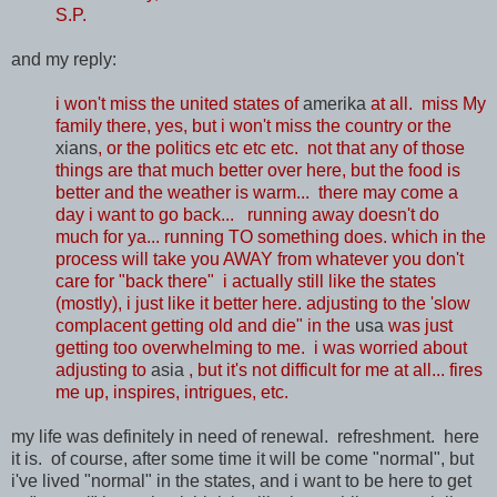
S.P.
and my reply:
i won't miss the united states of
amerika
at all. miss My
family there, yes, but i won't miss the country or the
xians
, or the politics etc etc etc. not that any of those
things are that much better over here, but the food is
better and the weather is warm... there may come a
day i want to go back... running away doesn't do
much for ya... running TO something does. which in the
process will take you AWAY from whatever you don't
care for "back there" i actually still like the states
(mostly), i just like it better here. adjusting to the 'slow
complacent getting old and die" in the
usa
was just
getting too overwhelming to me. i was worried about
adjusting to
asia
, but it's not difficult for me at all... fires
me up, inspires, intrigues, etc.
my life was definitely in need of renewal. refreshment. here
it is. of course, after some time it will be come "normal", but
i've lived "normal" in the states, and i want to be here to get