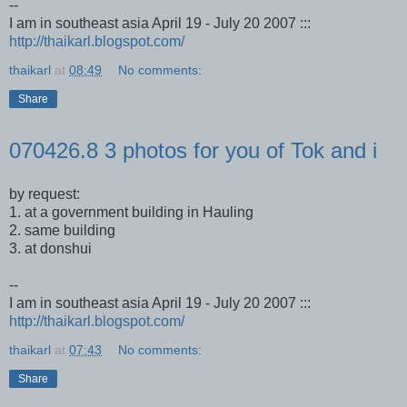
--
I am in southeast asia April 19 - July 20 2007 :::
http://thaikarl.blogspot.com/
thaikarl
at
08:49
No comments:
Share
070426.8 3 photos for you of Tok and i
by request:
1. at a government building in Hauling
2. same building
3. at donshui
--
I am in southeast asia April 19 - July 20 2007 :::
http://thaikarl.blogspot.com/
thaikarl
at
07:43
No comments:
Share