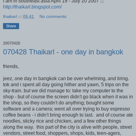
I am in southeast asia April 19 - July 20 2007 :::
http://thaikarl.blogspot.com/
thaikarl
at
05:41
No comments:
Share
20070428
070428 Thaikarl - one day in bangkok
friends,
jeez, one day in bangkok can be over whelming, and tiring.
tok and i spent all day going hither and yawn, 5 trips on the
sky-train. but we did manage to: take my computer to the
shop - but of course the screen didn't go black when it was in
the shop, so they couldn't do anything; bought some
software and a camera; went all over trying to buy espresso
coffee beans - i didn't bring enough to last. and of course ate
noodles, sticky rice and chicken, and a few other things
along the way. this part of the city is alive with people, street
vendors, street food, shoppers, shops, kids, teen-agers,