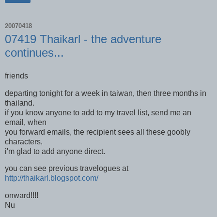
20070418
07419 Thaikarl - the adventure
continues...
friends
departing tonight for a week in taiwan, then three months in
thailand.
if you know anyone to add to my travel list, send me an
email, when
you forward emails, the recipient sees all these goobly
characters,
i'm glad to add anyone direct.
you can see previous travelogues at
http://thaikarl.blogspot.com/
onward!!!!
Nu