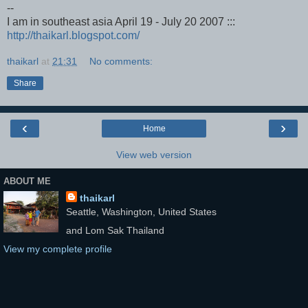
--
I am in southeast asia April 19 - July 20 2007 :::
http://thaikarl.blogspot.com/
thaikarl
at
21:31
No comments:
Share
‹
›
Home
View web version
ABOUT ME
thaikarl
Seattle, Washington, United States
and Lom Sak Thailand
View my complete profile