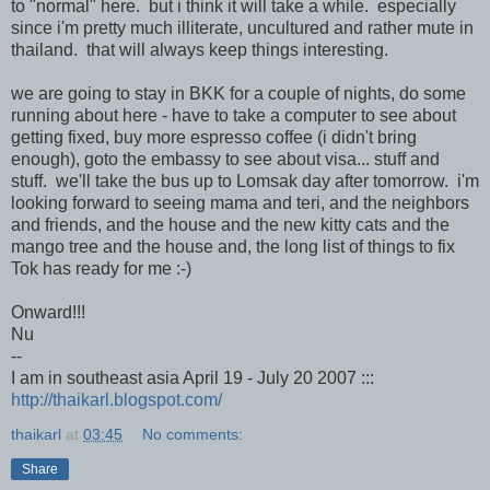
to "normal" here. but i think it will take a while. especially
since i'm pretty much illiterate, uncultured and rather mute in
thailand. that will always keep things interesting.
we are going to stay in BKK for a couple of nights, do some
running about here - have to take a computer to see about
getting fixed, buy more espresso coffee (i didn't bring
enough), goto the embassy to see about visa... stuff and
stuff. we'll take the bus up to Lomsak day after tomorrow. i'm
looking forward to seeing mama and teri, and the neighbors
and friends, and the house and the new kitty cats and the
mango tree and the house and, the long list of things to fix
Tok has ready for me :-)
Onward!!!
Nu
--
I am in southeast asia April 19 - July 20 2007 :::
http://thaikarl.blogspot.com/
thaikarl
at
03:45
No comments:
Share