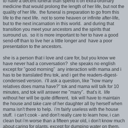
to have a decent funeral than spend it on extra-ordinary
medicine that would prolong the length of her life, but not the
quality of her life. the funeral is preparation to go from this
life to the next life. not to some heaven or infinite after-life,
but to the next incarnation in this world. and during that
transition you meet your ancestors and the spirits that
surround us. so it is more important to her to have a good
send-off than to live her a little longer and have a poor
presentation to the ancestors.
she is a person that i love and care for, but you know we
have never had a conversation? she speaks no english
except for "good morning" any interaction with mama and i
has to be translated thru tok, and i get the readers-digest-
condensed version. i'll ask a question, like "how many
relatives does mama have?" tok and mama will talk for 10
minutes, and tok will answer me "many". that's it. life
without her will be quite different. tok will have to maintain
the house and take care of her daughter all by herself when
mama isn't there to help. i'm fairly useless with the house
stuff. i can't cook - and don't really care to learn how, i can
clean but i'm worse than a fifteen year old, i don't know much
about caring for plants, except for dumping water on them,