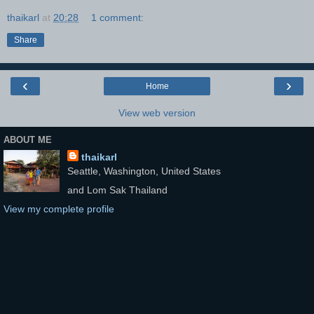
thaikarl
at
20:28
1 comment:
Share
‹
›
Home
View web version
ABOUT ME
thaikarl
Seattle, Washington, United States
and Lom Sak Thailand
View my complete profile