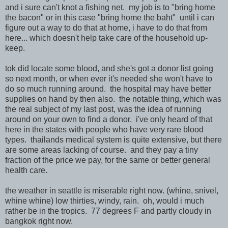
and i sure can't knot a fishing net. my job is to "bring home
the bacon" or in this case "bring home the baht" until i can
figure out a way to do that at home, i have to do that from
here... which doesn't help take care of the household up-
keep.
tok did locate some blood, and she's got a donor list going
so next month, or when ever it's needed she won't have to
do so much running around. the hospital may have better
supplies on hand by then also. the notable thing, which was
the real subject of my last post, was the idea of running
around on your own to find a donor. i've only heard of that
here in the states with people who have very rare blood
types. thailands medical system is quite extensive, but there
are some areas lacking of course. and they pay a tiny
fraction of the price we pay, for the same or better general
health care.
the weather in seattle is miserable right now. (whine, snivel,
whine whine) low thirties, windy, rain. oh, would i much
rather be in the tropics. 77 degrees F and partly cloudy in
bangkok right now.