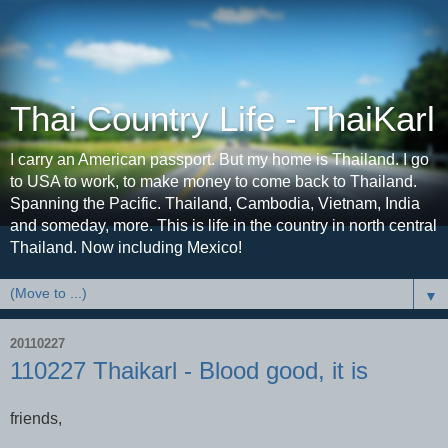
Thai Country Life - ThaiKarl
I carry an American passport. But my home is Thailand. I go
to USA to work, to make money to come back to Thailand.
Spanning the Pacific. Thailand, Cambodia, Vietnam, India
and someday, more. This is life in the country in north central
Thailand. Now including Mexico!
▼
20110227
110227 Thaikarl - Blood good, it is
friends,