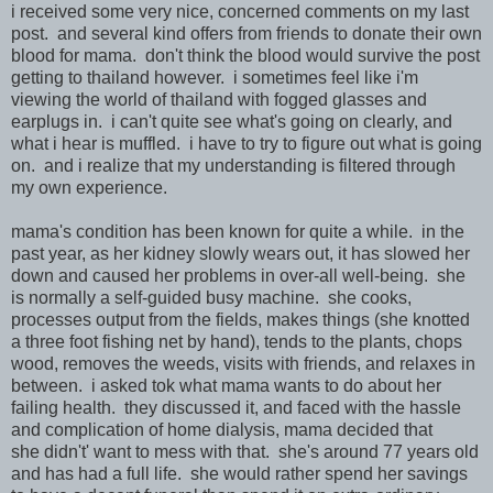
i received some very nice, concerned comments on my last
post. and several kind offers from friends to donate their own
blood for mama. don't think the blood would survive the post
getting to thailand however. i sometimes feel like i'm
viewing the world of thailand with fogged glasses and
earplugs in. i can't quite see what's going on clearly, and
what i hear is muffled. i have to try to figure out what is going
on. and i realize that my understanding is filtered through
my own experience.
mama's condition has been known for quite a while. in the
past year, as her kidney slowly wears out, it has slowed her
down and caused her problems in over-all well-being. she
is normally a self-guided busy machine. she cooks,
processes output from the fields, makes things (she knotted
a three foot fishing net by hand), tends to the plants, chops
wood, removes the weeds, visits with friends, and relaxes in
between. i asked tok what mama wants to do about her
failing health. they discussed it, and faced with the hassle
and complication of home dialysis, mama decided that
she didn't' want to mess with that. she's around 77 years old
and has had a full life. she would rather spend her savings