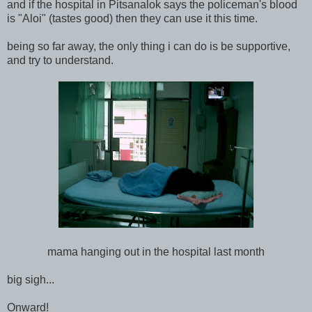
and if the hospital in Pitsanalok says the policeman's blood
is "Aloi" (tastes good) then they can use it this time.
being so far away, the only thing i can do is be supportive,
and try to understand.
mama hanging out in the hospital last month
big sigh...
Onward!