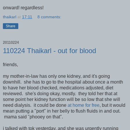
onward! regardless!
thaikarl
at
17:11
8 comments:
Share
20110224
110224 Thaikarl - out for blood
friends,
my mother-in-law has only one kidney, and it's going
downhill. she has to go to the hospital about once a month
to have her blood checked, medications adjusted, diet
reviewed. she's doing okay, mostly. they told her that at
some point her kidney function will be so low that she will
need dialysis. it could be done
at home for free
, but it would
mean putting a "port" in her belly to flush fluids in and out.
mama said "phooey on that".
i talked with tok yesterday, and she was urgently running