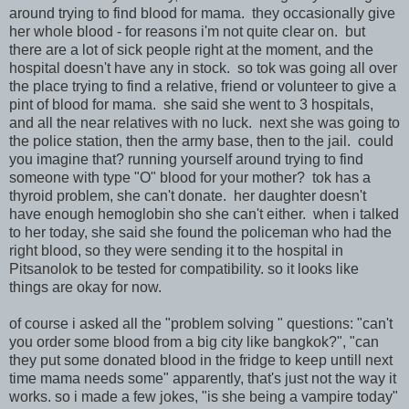
around trying to find blood for mama. they occasionally give
her whole blood - for reasons i'm not quite clear on. but
there are a lot of sick people right at the moment, and the
hospital doesn't have any in stock. so tok was going all over
the place trying to find a relative, friend or volunteer to give a
pint of blood for mama. she said she went to 3 hospitals,
and all the near relatives with no luck. next she was going to
the police station, then the army base, then to the jail. could
you imagine that? running yourself around trying to find
someone with type "O" blood for your mother? tok has a
thyroid problem, she can't donate. her daughter doesn't
have enough hemoglobin sho she can't either. when i talked
to her today, she said she found the policeman who had the
right blood, so they were sending it to the hospital in
Pitsanolok to be tested for compatibility. so it looks like
things are okay for now.
of course i asked all the "problem solving " questions: "can't
you order some blood from a big city like bangkok?", "can
they put some donated blood in the fridge to keep untill next
time mama needs some" apparently, that's just not the way it
works. so i made a few jokes, "is she being a vampire today"