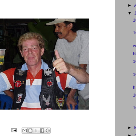
►
▼
1
1
w
B
1
1
h
1
1
►
►