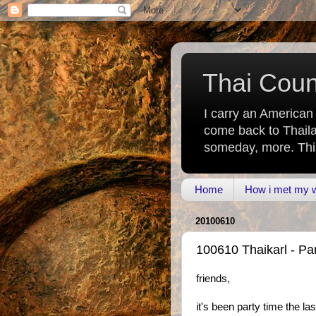
Thai Count
I carry an American
come back to Thaila
someday, more. This 
Home
How i met my wi
20100610
100610 Thaikarl - Par
friends,
it's been party time the l