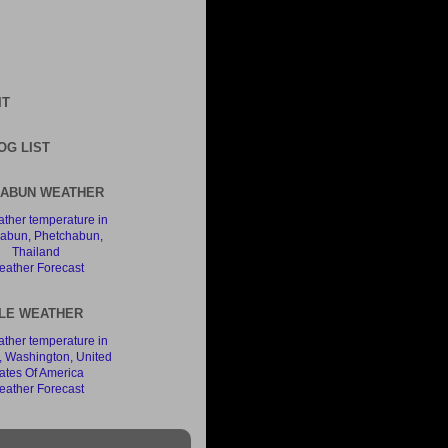
IT
OG LIST
ABUN WEATHER
ather Forecast
LE WEATHER
ather Forecast