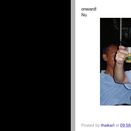
onward!
Nu
Posted by
thaikarl
at
09:58