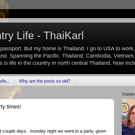
ry Life - ThaiKarl
 passport. But my home is Thailand. I go to USA to work
nd. Spanning the Pacific. Thailand, Cambodia, Vietnam,
is life in the country in north central Thailand. Now inc
fe...
Why are the posts so old?
THAIK
ty times!
ast couple days. monday night we went to a party, given