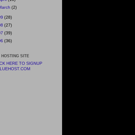
March
(2)
09
(28)
08
(27)
07
(39)
06
(36)
 HOSTING SITE
ICK HERE TO SIGNUP
BLUEHOST.COM