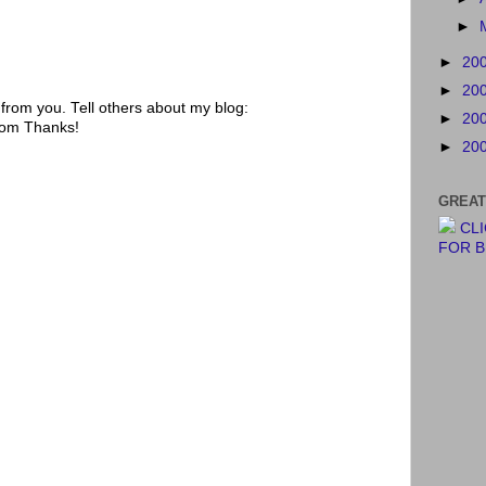
►
►
20
►
20
rom you. Tell others about my blog:
►
20
.com Thanks!
►
20
GREAT
CL
FOR 