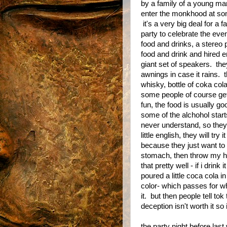
by a family of a young m
enter the monkhood at some
it's a very big deal for a f
party to celebrate the ev
food and drinks, a stereo 
food and drink and hired e
giant set of speakers. they
awnings in case it rains. t
whisky, bottle of coka cola
some people of course get a
fun, the food is usually go
some of the alchohol starts
never understand, so they
little english, they will tr
because they just want to 
stomach, then throw my h
that pretty well - if i drin
poured a little coca cola i
color- which passes for wh
it. but then people tell to
deception isn't worth it so i
the party night before la