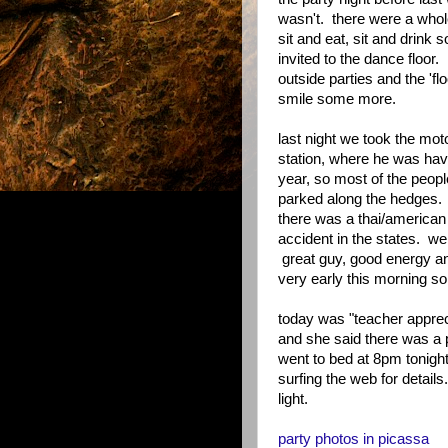
wasn't. there were a whole
sit and eat, sit and drink 
invited to the dance floor.
outside parties and the 'flo
smile some more.
last night we took the mo
station, where he was havi
year, so most of the peopl
parked along the hedges. m
there was a thai/american f
accident in the states. we
great guy, good energy an
very early this morning so
today was "teacher appreci
and she said there was a p
went to bed at 8pm tonight
surfing the web for details
light.
party photos in picassa