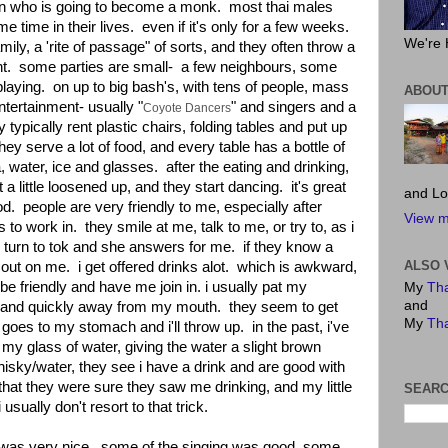
an who is going to become a monk. most thai males
 time in their lives. even if it's only for a few weeks.
We're 
amily, a 'rite of passage" of sorts, and they often throw a
ent. some parties are small- a few neighbours, some
playing. on up to big bash's, with tens of people, mass
ABOUT
ntertainment- usually "
" and singers and a
Coyote Dancers
 typically rent plastic chairs, folding tables and put up
hey serve a lot of food, and every table has a bottle of
, water, ice and glasses. after the eating and drinking,
 little loosened up, and they start dancing. it's great
and Lo
od. people are very friendly to me, especially after
View m
 to work in. they smile at me, talk to me, or try to, as i
 turn to tok and she answers for me. if they know a
ALSO 
y it out on me. i get offered drinks alot. which is awkward,
be friendly and have me join in. i usually pat my
My
Tha
and
and quickly away from my mouth. they seem to get
My
Tha
k it goes to my stomach and i'll throw up. in the past, i've
n my glass of water, giving the water a slight brown
isky/water, they see i have a drink and are good with
k that they were sure they saw me drinking, and my little
SEARC
 usually don't resort to that trick.
st was very nice. some of the singing was good, some