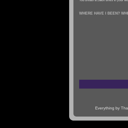
You breath a zillion times in your li
WHERE HAVE I BEEN? WH
Everything by Tha