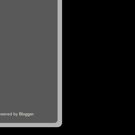
owered by
Blogger
.