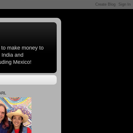
, to make money to
 India and
luding Mexico!
ARL