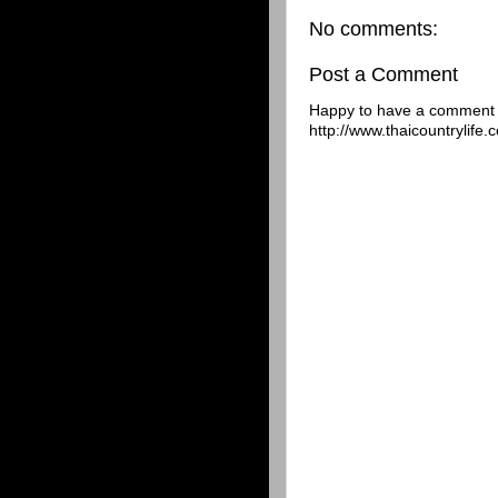
No comments:
Post a Comment
Happy to have a comment f
http://www.thaicountrylife