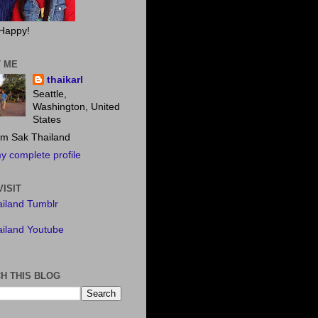
Happy!
 ME
thaikarl
Seattle,
Washington, United
States
m Sak Thailand
y complete profile
VISIT
iland Tumblr
iland Youtube
H THIS BLOG