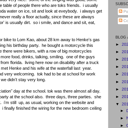
SUBSC
 table of people there who are toks friends. i usually
soda water on ice, sit and look at eveybody. i always get
Po
 never really a floor actually, since these are always
Co
or' is usually dirt. so i smile, and dance and sit, eat,
BLOG 
tor bike to Lom Kao, about 28 km away to Henke's gas
►
20
ng his birthday party. he bought a motorcycle this
e there were bikers, with a row of big motorcycles
►
20
ore food, drinks, talking, smiling. one of the guys
►
20
rom florida. living here now on disability after a truck
►
20
 met Henke and his wife at the waterfall last year.
d very welcoming. tok had to be at school for work
►
20
 we didn't stay very long.
►
20
►
20
ation" day at the school. tok was there almost all day.
►
20
arty at the school also. three days, three parties. she
. i'm still up, as usual, working on the website and
▼
20
. i finally finished the wiring for the new bedroom ceiling
►
►
►