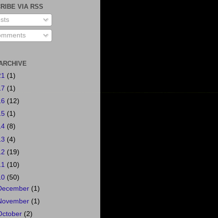
RIBE VIA RSS
sts
mments
ARCHIVE
21
(1)
17
(1)
16
(12)
15
(1)
14
(8)
13
(4)
12
(19)
11
(10)
10
(50)
December
(1)
November
(1)
October
(2)