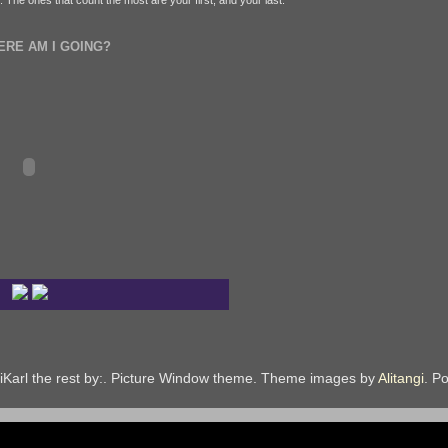
fe. The ones that count the most are your first, and your last.
ERE AM I GOING?
iKarl the rest by:. Picture Window theme. Theme images by
Alitangi
. P