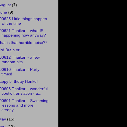
August
(7)
June
(9)
00625 Little things happen
all the time
00621 Thaikarl - what IS
happening now anyway?
hat is that horrible noise??
ird Brain or...
00612 Thaikarl - a few
random bits
00610 Thaikarl - Party
times!
appy birthday Henke!
00603 Thaikarl - wonderful
poetic translation - a...
00601 Thaikarl - Swimming
lessons and more
creepy...
May
(15)
April
(13)