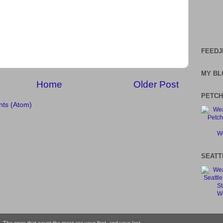
FEEDJ
MY BL
Home
Older Post
PETCH
ts (Atom)
We
SEATT
We