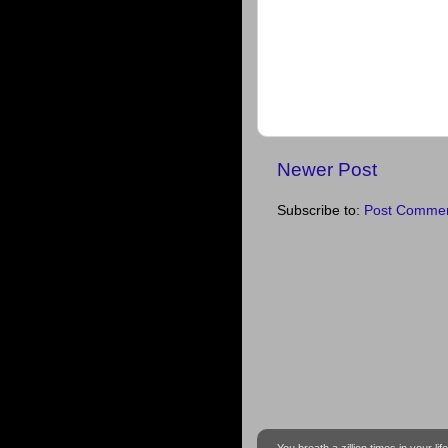
Newer Post
Subscribe to:
Post Commen