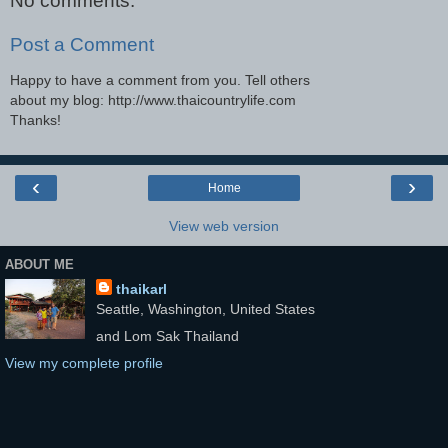
No comments:
Post a Comment
Happy to have a comment from you. Tell others
about my blog: http://www.thaicountrylife.com
Thanks!
‹
›
Home
View web version
ABOUT ME
thaikarl
Seattle, Washington, United States
and Lom Sak Thailand
View my complete profile