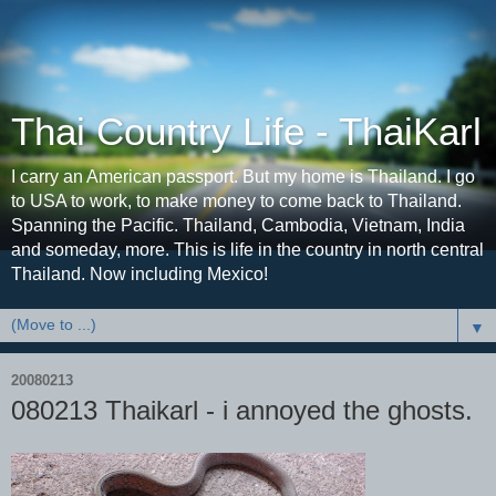
Thai Country Life - ThaiKarl
I carry an American passport. But my home is Thailand. I go
to USA to work, to make money to come back to Thailand.
Spanning the Pacific. Thailand, Cambodia, Vietnam, India
and someday, more. This is life in the country in north central
Thailand. Now including Mexico!
▼
20080213
080213 Thaikarl - i annoyed the ghosts.