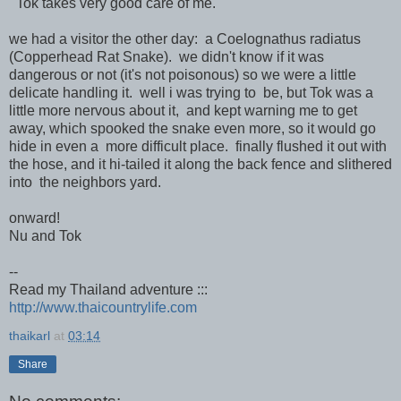
Tok takes very good care of me.
we had a visitor the other day: a Coelognathus radiatus
(Copperhead Rat Snake). we didn't know if it was
dangerous or not (it's not poisonous) so we were a little
delicate handling it. well i was trying to be, but Tok was a
little more nervous about it, and kept warning me to get
away, which spooked the snake even more, so it would go
hide in even a more difficult place. finally flushed it out with
the hose, and it hi-tailed it along the back fence and slithered
into the neighbors yard.
onward!
Nu and Tok
--
Read my Thailand adventure :::
http://www.thaicountrylife.com
thaikarl
at
03:14
Share