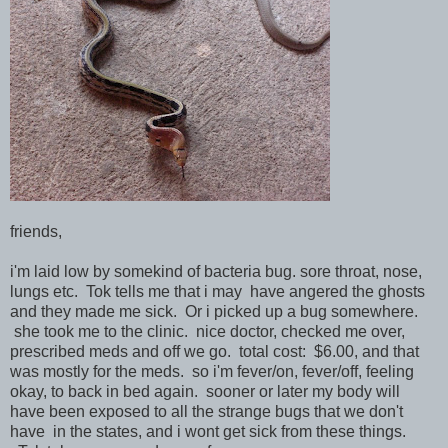
friends,
i'm laid low by somekind of bacteria bug. sore throat, nose,
lungs etc. Tok tells me that i may have angered the ghosts
and they made me sick. Or i picked up a bug somewhere.
she took me to the clinic. nice doctor, checked me over,
prescribed meds and off we go. total cost: $6.00, and that
was mostly for the meds. so i'm fever/on, fever/off, feeling
okay, to back in bed again. sooner or later my body will
have been exposed to all the strange bugs that we don't
have in the states, and i wont get sick from these things.