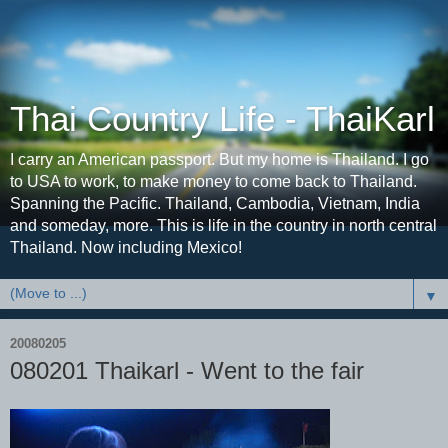
Thai Country Life - ThaiKarl
I carry an American passport. But my home is Thailand. I go
to USA to work, to make money to come back to Thailand.
Spanning the Pacific. Thailand, Cambodia, Vietnam, India
and someday, more. This is life in the country in north central
Thailand. Now including Mexico!
▼
20080205
080201 Thaikarl - Went to the fair