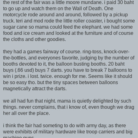
the rest of the fair was a little moore mundane. i paid 30 baht
to go up and watch them on the Wall of Death. One
motorcycle rode around and around, followed by a pickup
truck. teri and mod rode the little roller coaster, i bought some
sugar cane so mama could feed the elephant. we had some
food and ice cream and looked at the furniture and of course
the cloths and other goodies.
they had a games fairway of course. ring-toss, knock-over-
the-bottles, and everyones favorite, judging by the number of
booths devoted to it, the balloon busting booths. 20 baht
buys (.66 usd) buys 7 darts. you have to break 7 balloons to
win i prize. i lost. twice. enough for me. Seems like it should
be so easy tho. but the tiny spaces between balloons
magnetically attract the darts.
we all had fun that night. mama is quietly delighted by such
things. never complains, that i know of, even though we drag
her all over the place.
i think the fair had someting to do with army day, as there
were exhibits of military hardware like troop carriers and big
machine guns.