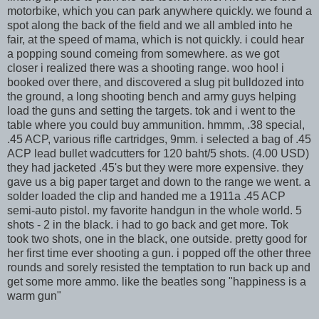
motorbike, which you can park anywhere quickly. we found a
spot along the back of the field and we all ambled into he
fair, at the speed of mama, which is not quickly. i could hear
a popping sound comeing from somewhere. as we got
closer i realized there was a shooting range. woo hoo! i
booked over there, and discovered a slug pit bulldozed into
the ground, a long shooting bench and army guys helping
load the guns and setting the targets. tok and i went to the
table where you could buy ammunition. hmmm, .38 special,
.45 ACP, various rifle cartridges, 9mm. i selected a bag of .45
ACP lead bullet wadcutters for 120 baht/5 shots. (4.00 USD)
they had jacketed .45's but they were more expensive. they
gave us a big paper target and down to the range we went. a
solder loaded the clip and handed me a 1911a .45 ACP
semi-auto pistol. my favorite handgun in the whole world. 5
shots - 2 in the black. i had to go back and get more. Tok
took two shots, one in the black, one outside. pretty good for
her first time ever shooting a gun. i popped off the other three
rounds and sorely resisted the temptation to run back up and
get some more ammo. like the beatles song "happiness is a
warm gun"