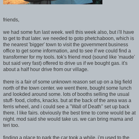
friends,
we had some fun last week. well this week also, but i'll have
to get to that later. we needed to goto phetchaboon, which is
the nearest 'bigger' town to visit the government business
office to get some information, and to see if we could find a
transformer for my tools. tok's friend mod (sound like 'maude'
but said very fast) offered to drive us if we bought gas. it's
about a half hour drive from our village.
there is a fair of some unknown reason set up on a big field
north of the town center. we went there, bought some lunch
and lookded around some. lots of booths selling the usual
stuff- food, cloths, knacks. but at the back of the area was a
ferris wheel, and i could see a "Wall of Death" set up back
there. I like fairs. obviously the best time to come would be at
night. mod said she would take us. we can bring mama and
teri too.
finding a place to park the car took a while. i'm used to the