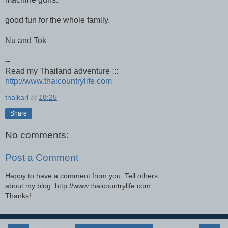
good fun for the whole family.
Nu and Tok
--
Read my Thailand adventure :::
http://www.thaicountrylife.com
thaikarl
at
18:25
Share
No comments:
Post a Comment
Happy to have a comment from you. Tell others
about my blog: http://www.thaicountrylife.com
Thanks!