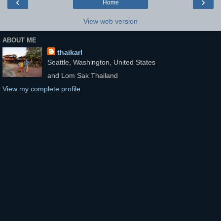
‹
›
Home
View web version
ABOUT ME
thaikarl
Seattle, Washington, United States
and Lom Sak Thailand
View my complete profile