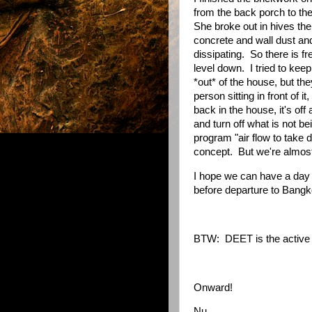
from the back porch to the
She broke out in hives th
concrete and wall dust and 
dissipating.
So there is f
level down.
I tried to ke
*out* of the house, but they
person sitting in front of i
back in the house, it's off 
and turn off what is not b
program "air flow to take 
concept.
But we're almost
I hope we can have a day
before departure to Bangk
BTW:
DEET is the active 
Onward!
Nu