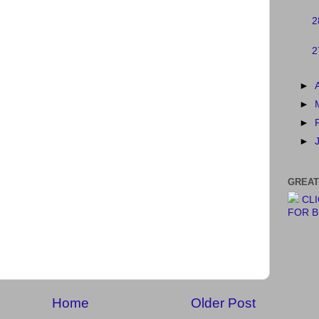
2
2
►
►
►
►
GREAT
CL
FOR 
Home
Older Post