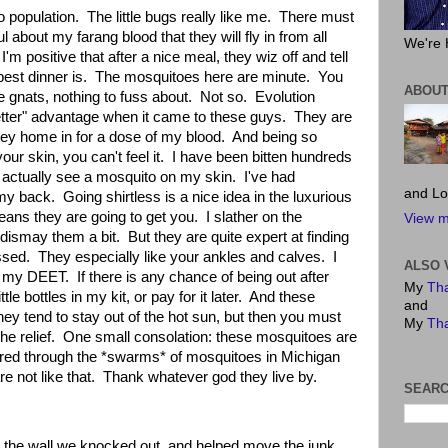
o population.
The little bugs really like me.
There must
l about my farang blood that they will fly in from all
We're 
I'm positive that after a nice meal, they wiz off and tell
best dinner is.
The mosquitoes here are minute.
You
ABOUT
le gnats, nothing to fuss about.
Not so.
Evolution
better" advantage when it came to these guys.
They are
hey home in for a dose of my blood.
And being so
ur skin, you can't feel it.
I have been bitten hundreds
o actually see a mosquito on my skin.
I've had
and Lo
 my back.
Going shirtless is a nice idea in the luxurious
eans they are going to get you.
I slather on the
View m
 dismay them a bit.
But they are quite expert at finding
issed.
They especially like your ankles and calves.
I
ALSO 
t my DEET.
If there is any chance of being out after
My
Tha
ttle bottles in my kit, or pay for it later.
And these
and
ey tend to stay out of the hot sun, but then you must
My
Tha
he relief.
One small consolation: these mosquitoes are
ered through the *swarms* of mosquitoes in Michigan
e not like that.
Thank whatever god they live by.
SEARC
on the wall we knocked out, and helped move the junk