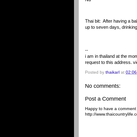
Thai bit:
After having a ba
up to seven days, drinking 
--
i am in thailand at the m
request to this address. 
Posted by
thaikarl
at
02:06
No comments:
Post a Comment
Happy to have a comment f
http://www.thaicountrylife