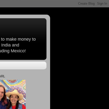
, to make money to
 India and
luding Mexico!
ARL