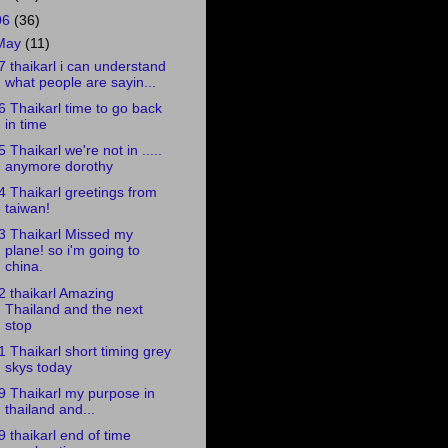
06
(36)
May
(11)
7 thaikarl i can understand
what people are sayin...
6 Thaikarl time to go back
in time
5 Thaikarl we're not in .....
anymore dorothy
4 Thaikarl greetings from
taiwan!
3 Thaikarl Missed my
plane! so i'm going to
china.
2 thaikarl Amazing
Thailand and the next
stop
1 Thaikarl short timing grey
skys today
9 Thaikarl my purpose in
thailand and...
9 thaikarl end of time