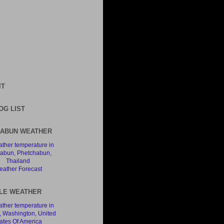
IT
OG LIST
ABUN WEATHER
ather Forecast
LE WEATHER