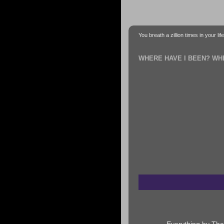
You breath a zillion times in your li
WHERE HAVE I BEEN? WH