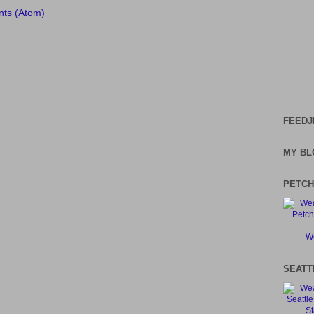
ts (Atom)
FEEDJ
MY BL
PETCH
We
SEATT