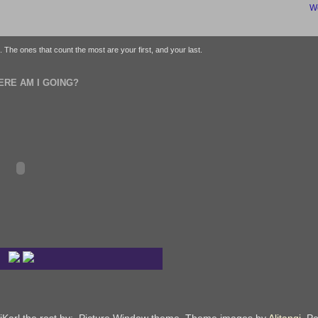
We
fe. The ones that count the most are your first, and your last.
ERE AM I GOING?