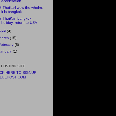
acceleration
8 Thaikarl wow the whelm.
it is bangkok
7 ThaiKarl bangkok
holiday, return to USA
April
(4)
March
(15)
February
(5)
January
(1)
 HOSTING SITE
ICK HERE TO SIGNUP
BLUEHOST.COM