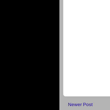
Newer Post