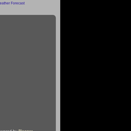
ather Forecast