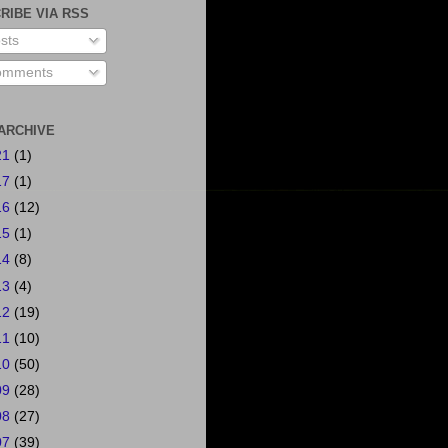
RIBE VIA RSS
sts
mments
ARCHIVE
21
(1)
17
(1)
16
(12)
15
(1)
14
(8)
13
(4)
12
(19)
11
(10)
10
(50)
09
(28)
08
(27)
07
(39)