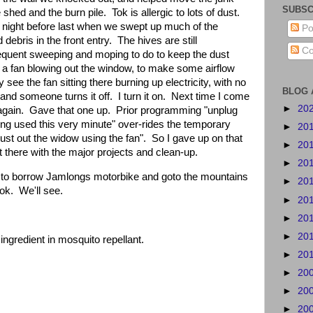
SUBSC
 shed and the burn pile.
Tok is allergic to lots of dust.
e night before last when we swept up much of the
Po
debris in the front entry.
The hives are still
Co
requent sweeping and moping to do to keep the dust
ep a fan blowing out the window, to make some airflow
 see the fan sitting there burning up electricity, with no
BLOG 
t, and someone turns it off.
I turn it on.
Next time I come
►
20
again.
Gave that one up.
Prior programming "unplug
eing used this very minute" over-rides the temporary
►
20
dust out the widow using the fan".
So I gave up on that
►
20
 there with the major projects and clean-up.
►
20
 to borrow Jamlongs motorbike and goto the mountains
►
20
ok.
We'll see.
►
20
►
20
►
20
ingredient in mosquito repellant.
►
20
►
20
►
20
►
20