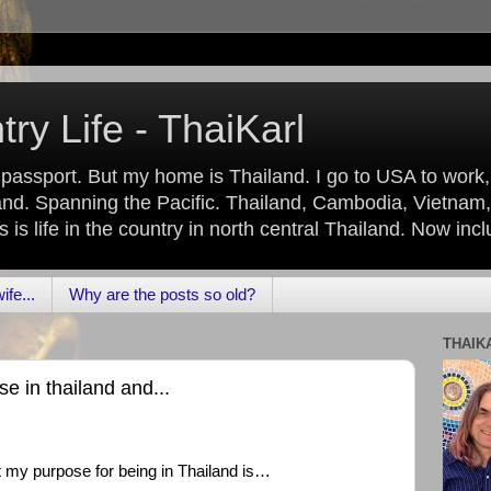
ry Life - ThaiKarl
 passport. But my home is Thailand. I go to USA to work
nd. Spanning the Pacific. Thailand, Cambodia, Vietnam,
is life in the country in north central Thailand. Now inc
fe...
Why are the posts so old?
THAIK
e in thailand and...
at my purpose for being in Thailand is…