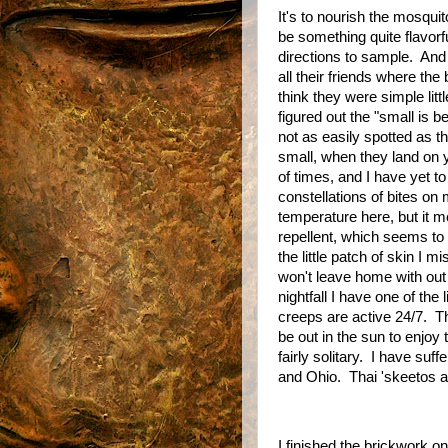
It's to nourish the mosquit
be something quite flavorfu
directions to sample.
And 
all their friends where the 
think they were simple litt
figured out the "small is 
not as easily spotted as t
small, when they land on yo
of times, and I have yet t
constellations of bites on
temperature here, but it m
repellent, which seems to
the little patch of skin I m
won't leave home with ou
nightfall I have one of the li
creeps are active 24/7.
Th
be out in the sun to enjoy t
fairly solitary.
I have suff
and Ohio.
Thai 'skeetos ar
I finished the brickwork 