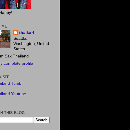
Happy!
 ME
thaikarl
Seattle,
Washington, United
States
m Sak Thailand
y complete profile
VISIT
iland Tumblr
iland Youtube
H THIS BLOG