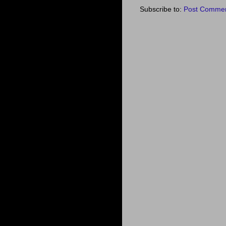
Subscribe to:
Post Commen