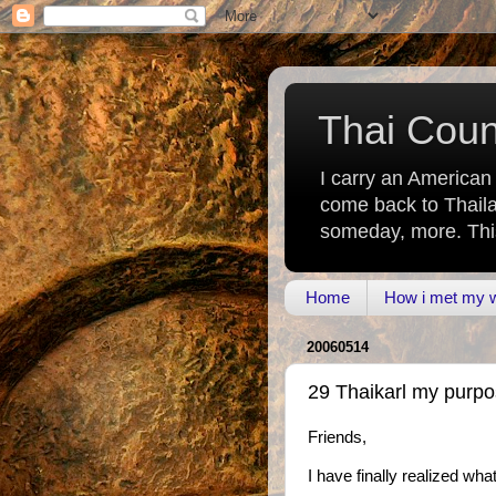
Thai Count
I carry an American
come back to Thaila
someday, more. This 
Home
How i met my wi
20060514
29 Thaikarl my purpos
Friends,
I have finally realized wh