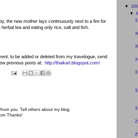
▼
20
▼
3
by, the new mother lays continuously next to a fire for
herbal tea and eating only rice, salt and fish.
3
3
oment. to be added or deleted from my travelogue, send
3
view previous posts at:
http://thaikarl.blogspot.com/
3
3
3
rom you. Tell others about my blog:
.com Thanks!
2
2