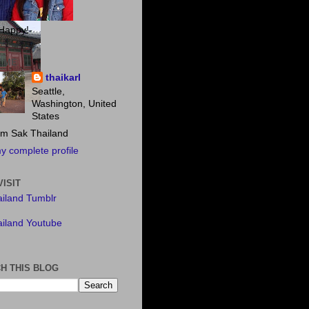
Happy!
 ME
thaikarl
Seattle,
Washington, United
States
m Sak Thailand
y complete profile
VISIT
iland Tumblr
iland Youtube
H THIS BLOG