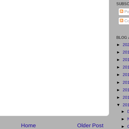
SUBSC
Po
Co
BLOG 
►
20
►
20
►
20
►
20
►
20
►
20
►
20
►
20
▼
20
►
►
Home
Older Post
►