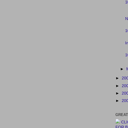
1
N
1
I
1
►
►
20
►
20
►
20
►
20
GREAT
CL
FOR 