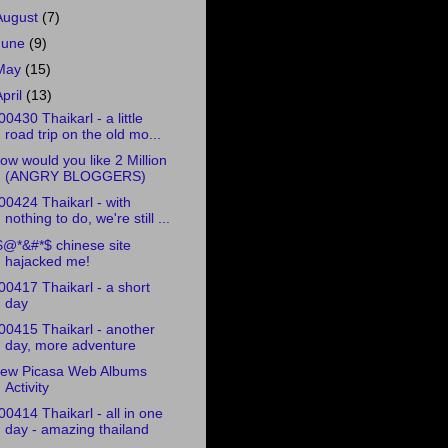
August
(7)
June
(9)
May
(15)
April
(13)
00430 Thaikarl - a little
road trip on the old mo...
ow would you like 2 Million
(ANGRY BLOGGERS)
00424 Thaikarl - with
nothing to do, we're still ...
$@*&#*$ chinese site
hajacked me!
00417 Thaikarl - a short
day
00415 Thaikarl - another
day, more adventure
ew Picasa Web Albums
Activity
00414 Thaikarl - all in one
day - amazing thailand