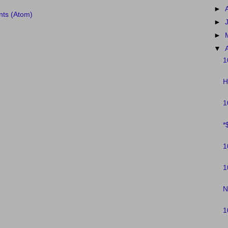
►
ts (Atom)
►
►
▼
1
H
1
*
1
1
N
1