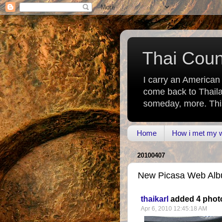
Thai Count
I carry an American
come back to Thaila
someday, more. This 
Home
How i met my wi
20100407
New Picasa Web Albu
thaikarl
added 4 phot
Apr 6, 2010 12:45:18 AM