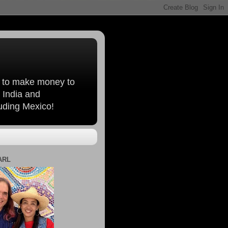
, to make money to
 India and
luding Mexico!
ARL