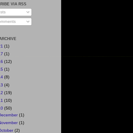
RIBE VIA RSS
sts
mments
ARCHIVE
21
(1)
17
(1)
16
(12)
15
(1)
14
(8)
13
(4)
12
(19)
11
(10)
10
(50)
December
(1)
November
(1)
October
(2)