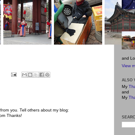
We're 
ABOUT
and Lo
View m
ALSO 
My
Tha
and
My
Tha
rom you. Tell others about my blog:
.com Thanks!
SEARC