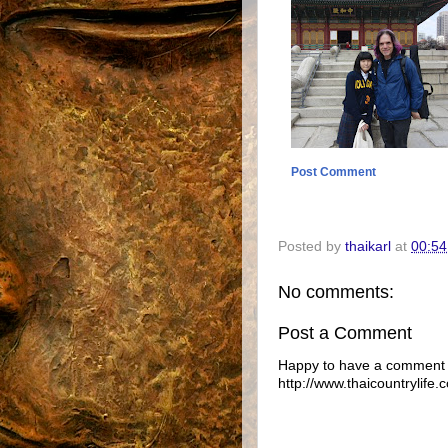
Post Comment
Posted by
thaikarl
at
00:54
No comments:
Post a Comment
Happy to have a comment f
http://www.thaicountrylife