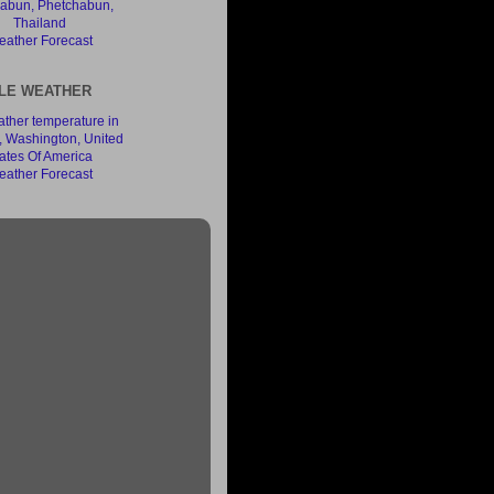
ather Forecast
LE WEATHER
ather Forecast