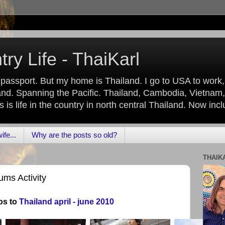
ry Life - ThaiKarl
 passport. But my home is Thailand. I go to USA to work
nd. Spanning the Pacific. Thailand, Cambodia, Vietnam,
is life in the country in north central Thailand. Now inc
fe...
Why are the posts so old?
THAIK
ms Activity
os to
Thailand april - june 2010