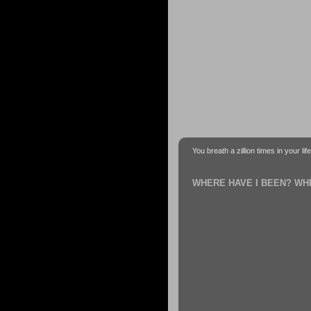
You breath a zillion times in your li
WHERE HAVE I BEEN? WH