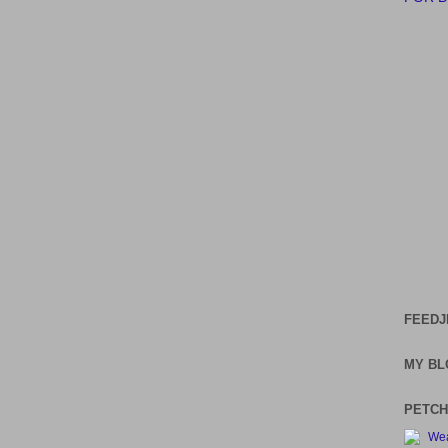
FEEDJ
MY BL
PETCH