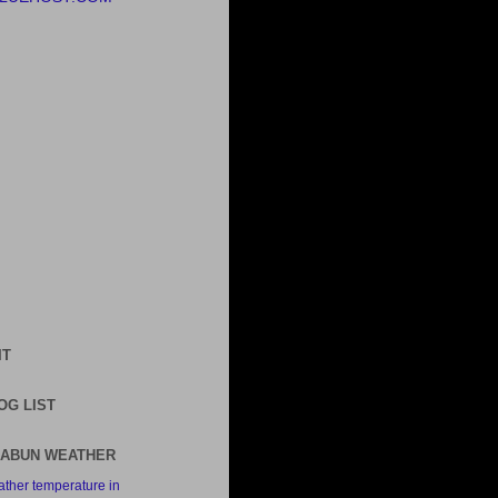
IT
OG LIST
ABUN WEATHER