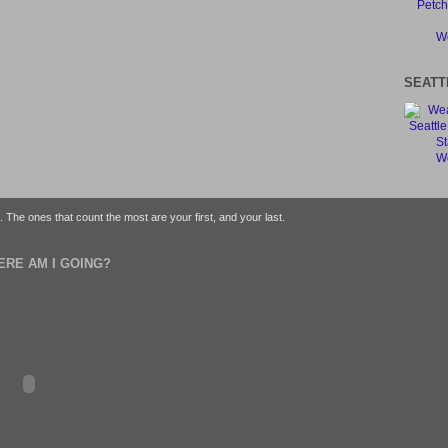
We
SEATT
We
fe. The ones that count the most are your first, and your last.
ERE AM I GOING?