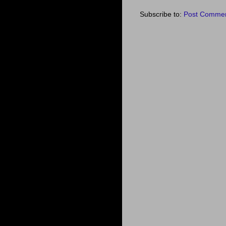
Subscribe to:
Post Commen