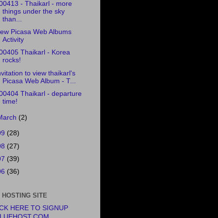
00413 - Thaikarl - more
things under the sky
than...
ew Picasa Web Albums
Activity
00405 Thaikarl - Korea
rocks!
nvitation to view thaikarl's
Picasa Web Album - T...
00404 Thaikarl - departure
time!
March
(2)
09
(28)
08
(27)
07
(39)
06
(36)
 HOSTING SITE
ICK HERE TO SIGNUP
BLUEHOST.COM