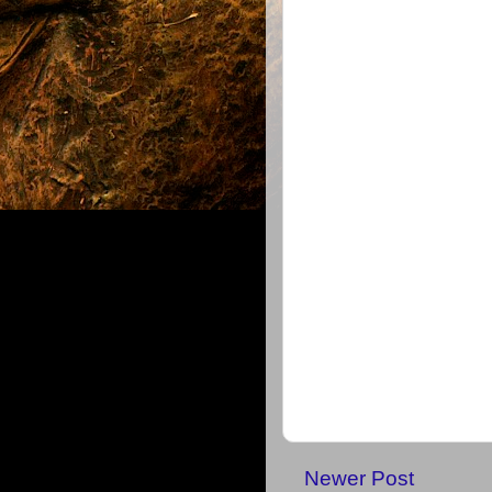
Newer Post