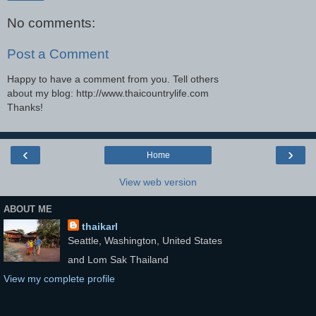
No comments:
Post a Comment
Happy to have a comment from you. Tell others
about my blog: http://www.thaicountrylife.com
Thanks!
‹
›
Home
View web version
ABOUT ME
thaikarl
Seattle, Washington, United States
and Lom Sak Thailand
View my complete profile