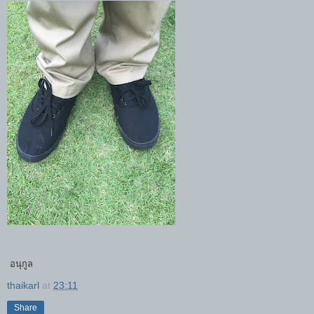
อนุกูล
thaikarl
at
23:11
Share