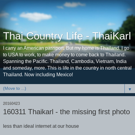
Thai Country Life - ThaiKarl
I carry an American passport. But my home is Thailand. I go
to USA to work, to make money to come back to Thailand.
Spanning the Pacific. Thailand, Cambodia, Vietnam, India
and someday, more. This is life in the country in north central
Thailand. Now including Mexico!
▼
20160423
160311 Thaikarl - the missing first photo
less than ideal internet at our house