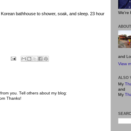
We're 
 Korean bathhouse to shower, soak, and sleep. 23 hour
ABOUT
and Lo
View m
ALSO 
My
Tha
and
rom you. Tell others about my blog:
My
Tha
.com Thanks!
SEARC