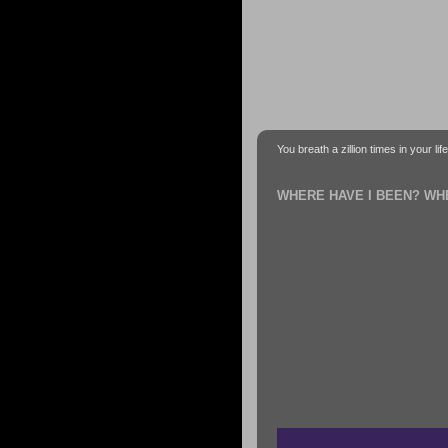
You breath a zillion times in your li
WHERE HAVE I BEEN? WH