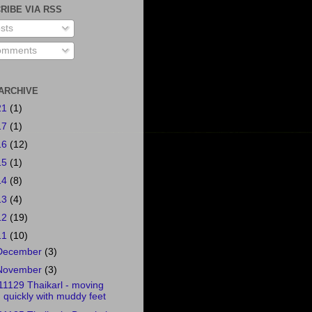
RIBE VIA RSS
sts
mments
ARCHIVE
21
(1)
17
(1)
16
(12)
15
(1)
14
(8)
13
(4)
12
(19)
11
(10)
December
(3)
November
(3)
11129 Thaikarl - moving
quickly with muddy feet