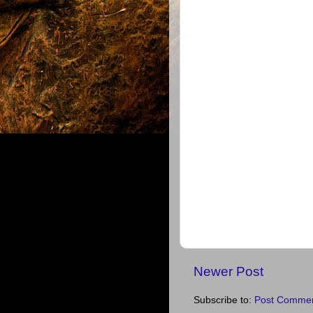
Newer Post
Subscribe to:
Post Commen