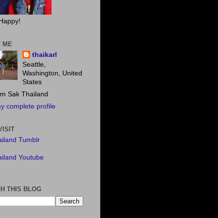
Happy!
 ME
thaikarl
Seattle,
Washington, United
States
m Sak Thailand
y complete profile
VISIT
iland Tumblr
iland Youtube
H THIS BLOG