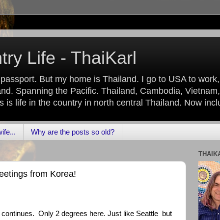
ry Life - ThaiKarl
 passport. But my home is Thailand. I go to USA to work
nd. Spanning the Pacific. Thailand, Cambodia, Vietnam,
is life in the country in north central Thailand. Now inc
fe...
Why are the posts so old?
THAIK
reetings from Korea!
e continues. Only 2 degrees here. Just like Seattle but