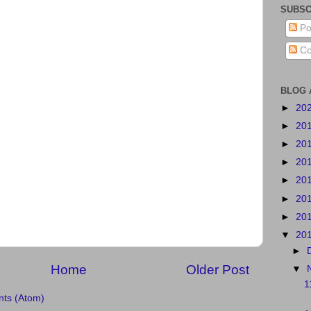
SUBSC
Po
Co
BLOG 
►
20
►
20
►
20
►
20
►
20
►
20
►
20
▼
20
►
Home
Older Post
▼
1
ts (Atom)