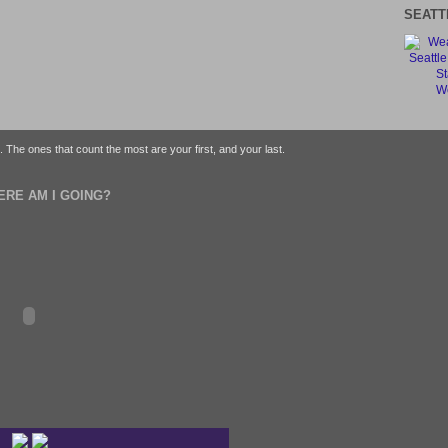
SEATT
We
fe. The ones that count the most are your first, and your last.
ERE AM I GOING?