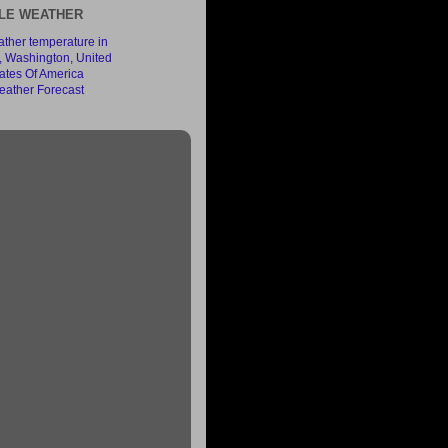
LE WEATHER
ather Forecast