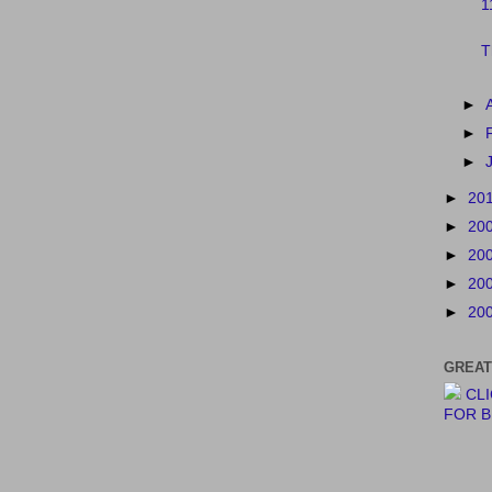
1
T
►
►
►
►
20
►
20
►
20
►
20
►
20
GREAT
CL
FOR 