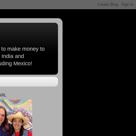
, to make money to
 India and
luding Mexico!
ARL