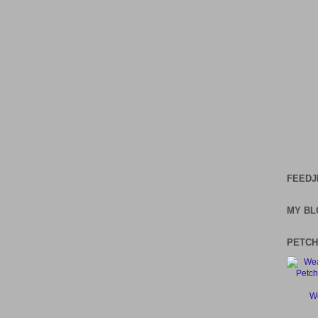
FEEDJ
MY BL
PETCH
We