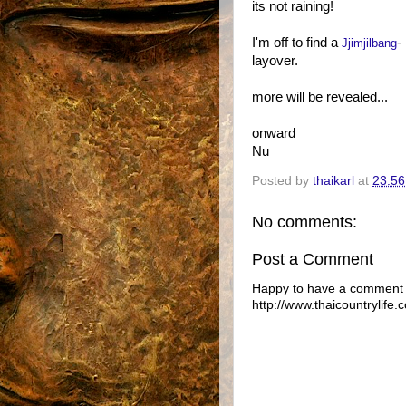
its not raining!
I'm off to find a
-
Jjimjilbang
layover.
more will be revealed...
onward
Nu
Posted by
thaikarl
at
23:56
No comments:
Post a Comment
Happy to have a comment f
http://www.thaicountrylife