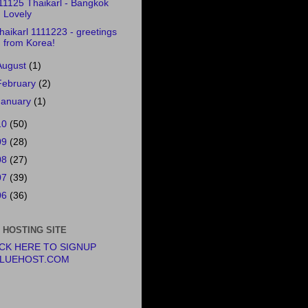
11125 Thaikarl - Bangkok
Lovely
haikarl 1111223 - greetings
from Korea!
August
(1)
February
(2)
January
(1)
10
(50)
09
(28)
08
(27)
07
(39)
06
(36)
 HOSTING SITE
ICK HERE TO SIGNUP
BLUEHOST.COM