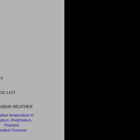
IT
OG LIST
ABUN WEATHER
ather Forecast