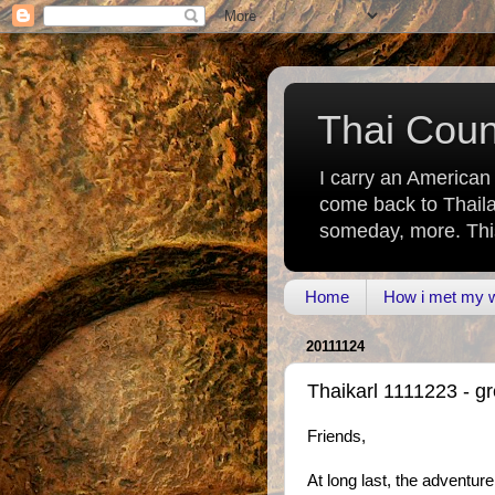
Thai Count
I carry an American
come back to Thaila
someday, more. This 
Home
How i met my wi
20111124
Thaikarl 1111223 - g
Friends,
At long last, the adventur