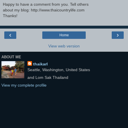
Happy to have a comment from you. Tell others
about my blog: http://www.thaicountrylife.com
Thanks!
‹
›
Home
View web version
ABOUT ME
thaikarl
Seattle, Washington, United States
and Lom Sak Thailand
View my complete profile