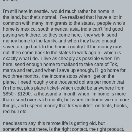
i'm still here in seattle. would much rather be home in
thailand, but that's normal. i've realized that i have a lot in
common with many immigrants to the states. people who's
home is mexico, south america, asia, india can't find good
paying work there, so they come here. they work, send
money home to the family, and when they have enough
saved up, go back to the home country till the money runs
out, then come back to the states to work again. which is
exactly what i do. i live as cheaply as possible when i'm
here, send enough home to thailand to take care of Tok,
mama and teri, and when i save up enough, i'll go home for
two three months. the income stops when i get on the
plane. i need roughly one thousand dollars per month that
i'm home, plus plane ticket- which could be anywhere from
$850 - $1200. a thousand a month when i'm home is more
than i send over each month, but when i'm home we do more
things, and i spend money that tok wouldn't- on tools, books,
red-bull etc.
needless to say, this remote life is getting old. but
somewhere out there, is the right contact, the right product,