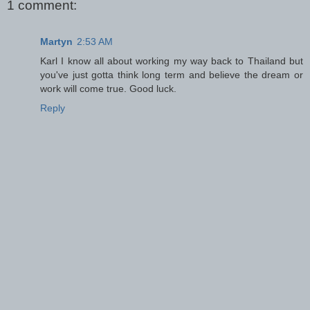
1 comment:
Martyn
2:53 AM
Karl I know all about working my way back to Thailand but
you've just gotta think long term and believe the dream or
work will come true. Good luck.
Reply