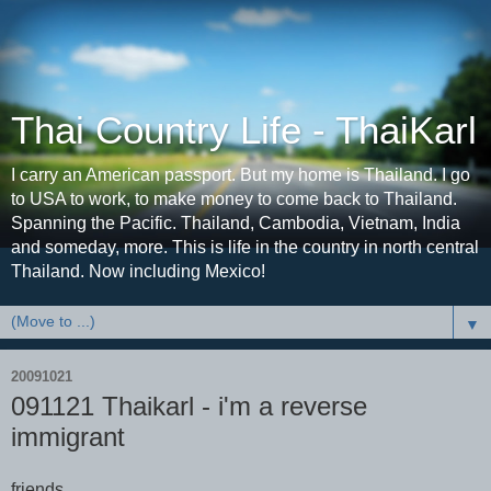
Thai Country Life - ThaiKarl
I carry an American passport. But my home is Thailand. I go
to USA to work, to make money to come back to Thailand.
Spanning the Pacific. Thailand, Cambodia, Vietnam, India
and someday, more. This is life in the country in north central
Thailand. Now including Mexico!
▼
20091021
091121 Thaikarl - i'm a reverse
immigrant
friends,