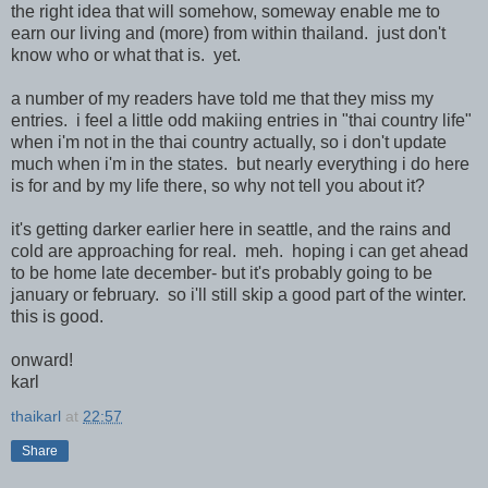
the right idea that will somehow, someway enable me to
earn our living and (more) from within thailand. just don't
know who or what that is. yet.
a number of my readers have told me that they miss my
entries. i feel a little odd makiing entries in "thai country life"
when i'm not in the thai country actually, so i don't update
much when i'm in the states. but nearly everything i do here
is for and by my life there, so why not tell you about it?
it's getting darker earlier here in seattle, and the rains and
cold are approaching for real. meh. hoping i can get ahead
to be home late december- but it's probably going to be
january or february. so i'll still skip a good part of the winter.
this is good.
onward!
karl
thaikarl
at
22:57
Share