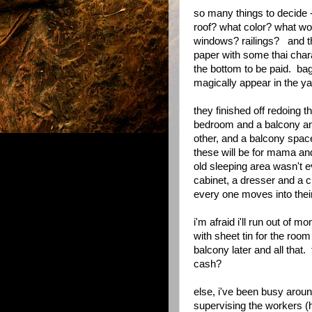
so many things to decide 
roof? what color? what w
windows? railings? and the
paper with some thai chara
the bottom to be paid. bag
magically appear in the y
they finished off redoing 
bedroom and a balcony and 
other, and a balcony space 
these will be for mama an
old sleeping area wasn't e
cabinet, a dresser and a 
every one moves into the
i'm afraid i'll run out of m
with sheet tin for the room
balcony later and all that.
cash?
else, i've been busy around
supervising the workers (