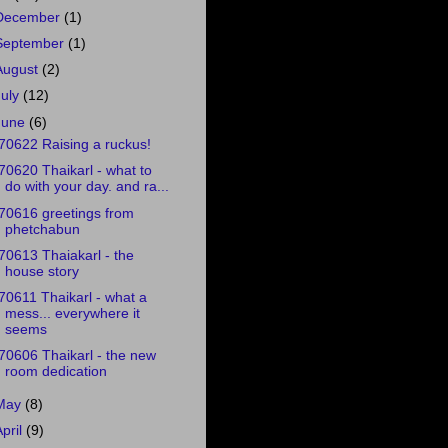
December
(1)
September
(1)
August
(2)
July
(12)
June
(6)
70622 Raising a ruckus!
70620 Thaikarl - what to
do with your day. and ra...
70616 greetings from
phetchabun
70613 Thaiakarl - the
house story
70611 Thaikarl - what a
mess... everywhere it
seems
70606 Thaikarl - the new
room dedication
May
(8)
April
(9)