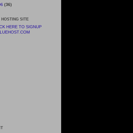
06
(36)
 HOSTING SITE
ICK HERE TO SIGNUP
BLUEHOST.COM
IT