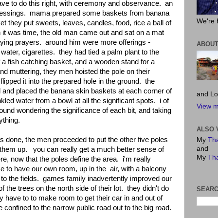
ve to do this right, with ceremony and observance. an
blessings. mama prepared some baskets from banana
We're 
t they put sweets, leaves, candles, food, rice a ball of
n it was time, the old man came out and sat on a mat
saying prayers. around him were more offerings -
ABOUT
ater, cigarettes. they had tied a palm plant to the
 a fish catching basket, and a wooden stand for a
d muttering, they men hoisted the pole on their
lipped it into the prepared hole in the ground. the
and placed the banana skin baskets at each corner of
and Lo
kled water from a bowl at all the significant spots. i of
View m
und wondering the significance of each bit, and taking
ything.
ALSO 
 done, the men proceeded to put the other five poles
My
Tha
and
 them up. you can really get a much better sense of
My
Tha
ere, now that the poles define the area. i'm really
ice to have our own room, up in the air, with a balcony
to the fields. games family inadvertently improved our
 the trees on the north side of their lot. they didn't do
SEARC
ey have to to make room to get their car in and out of
e confined to the narrow public road out to the big road.