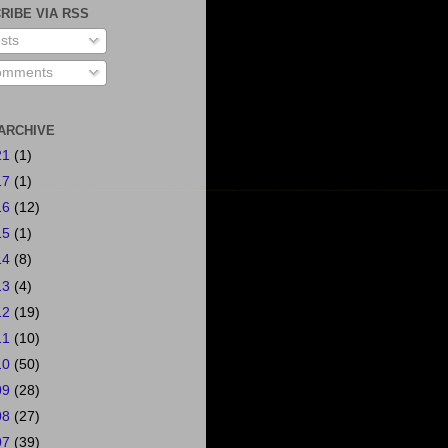
RIBE VIA RSS
sts
mments
ARCHIVE
21
(1)
17
(1)
16
(12)
15
(1)
14
(8)
13
(4)
12
(19)
11
(10)
10
(50)
09
(28)
08
(27)
07
(39)