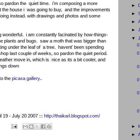
 so pardon the quiet time. i'm composing a more
►
ut the house i was going to buy, and the improvements
►
 doing instead. with drawings and photos and some
►
►
g wonderful. i am constantly facinated by how-things-
▼
he plants and bugs. saw a moth that was bigger than
0
ting under the leaf of a tree. havent' been spending
shop last couple of weeks, so pardon the quiet period.
0
ther move in, which is nice as its a bit cooler, and
hings down
0
to the
picasa gallery
..
0
0
0
l 19 - July 20 2007 :::
http://thaikarl.blogspot.com/
►
►