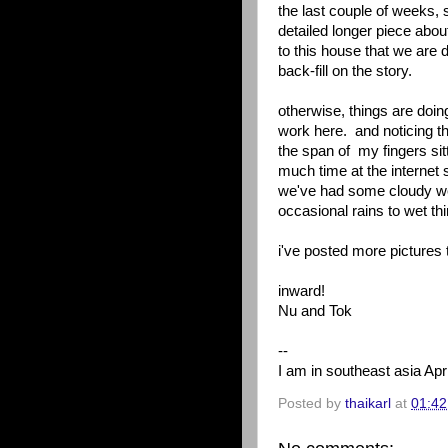
the last couple of weeks,
detailed longer piece abo
to this house that we are
back-fill on the story.
otherwise, things are doin
work here. and noticing t
the span of my fingers sit
much time at the internet 
we've had some cloudy wea
occasional rains to wet t
i've posted more pictures 
inward!
Nu and Tok
--
I am in southeast asia Apri
Posted by
thaikarl
at
01:42