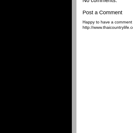
No comments:
Post a Comment
Happy to have a comment f
http://www.thaicountrylife