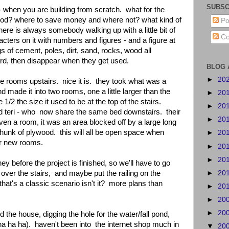
SUBSC
- when you are building from scratch. what for the
ood? where to save money and where not? what kind of
Po
re is always somebody walking up with a little bit of
Co
cters on it with numbers and figures - and a figure at
s of cement, poles, dirt, sand, rocks, wood all
ard, then disappear when they get used.
BLOG 
►
20
the rooms upstairs. nice it is. they took what was a
made it into two rooms, one a little larger than the
►
20
1/2 the size it used to be at the top of the stairs.
►
20
d teri - who now share the same bed downstairs. their
►
20
ven a room, it was an area blocked off by a large long
chunk of plywood. this will all be open space when
►
20
ir new rooms.
►
20
►
20
oney before the project is finished, so we'll have to go
►
20
 over the stairs, and maybe put the railing on the
 that's a classic scenario isn't it? more plans than
►
20
►
20
►
20
 the house, digging the hole for the water/fall pond,
ha ha ha). haven't been into the internet shop much in
▼
20