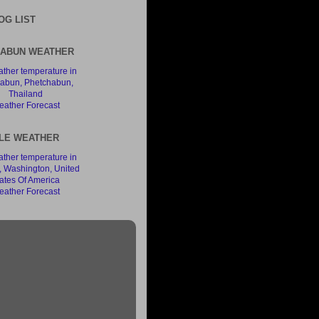
OG LIST
ABUN WEATHER
ather Forecast
LE WEATHER
ather Forecast