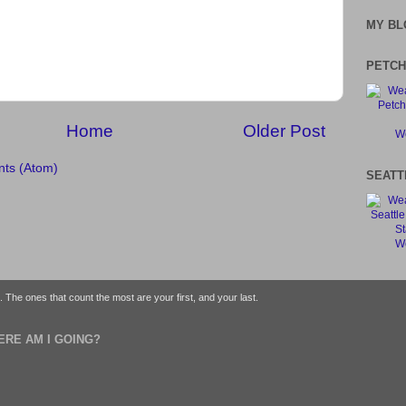
MY BL
PETCH
Home
Older Post
We
ts (Atom)
SEATT
We
fe. The ones that count the most are your first, and your last.
ERE AM I GOING?