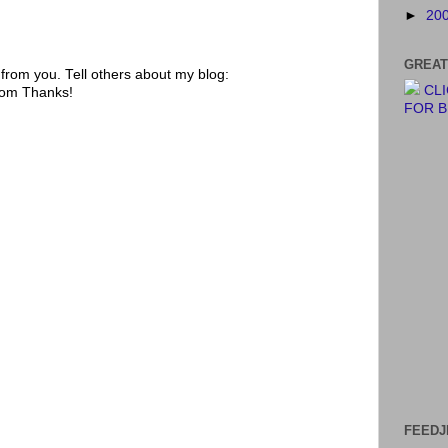
►
20
GREAT
rom you. Tell others about my blog:
CL
.com Thanks!
FOR 
FEEDJ