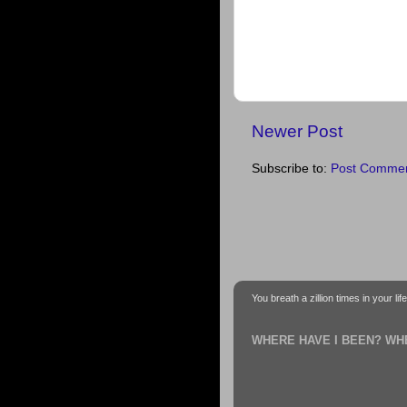
Newer Post
Subscribe to:
Post Commen
You breath a zillion times in your li
WHERE HAVE I BEEN? WH