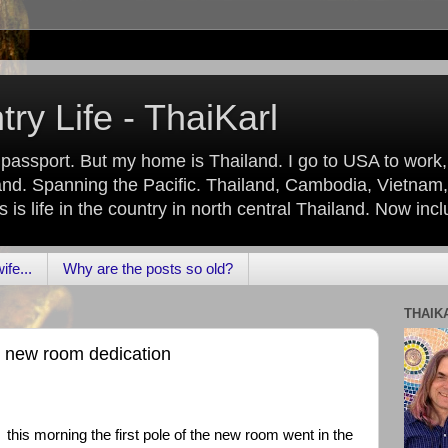
ry Life - ThaiKarl
 passport. But my home is Thailand. I go to USA to work
nd. Spanning the Pacific. Thailand, Cambodia, Vietnam,
is life in the country in north central Thailand. Now inc
fe...
Why are the posts so old?
THAIK
e new room dedication
this morning the first pole of the new room went in the