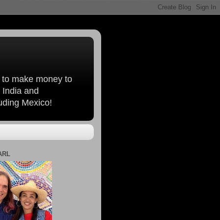
, to make money to
 India and
luding Mexico!
ARL