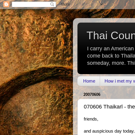
Thai Count
I carry an American
come back to Thaila
someday, more. This 
Home
How i met my wi
20070606
070606 Thaikarl - th
friends,
and auspicious day today. 