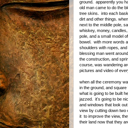
ground. apparently you ha
old man came to do the 
tree skins. into each baske
dirt and other things. whe
next to the middle pole, 
whiskey, money, candles, w
pole, and a small model of
bowel. with more words an
shoulders with ropes, and f
blessing man went around 
the construction, and sprin
course, was wandering aro
pictures and video of ever
when all the ceremony was
in the ground, and square
what is going to be built h
jazzed. it's going to be n
and windows that look out 
view by cutting down two of
it to improve the view, th
their land now that they ar