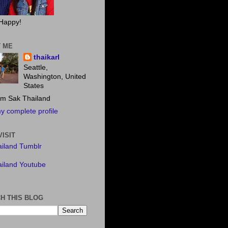
Happy!
 ME
thaikarl
Seattle,
Washington, United
States
m Sak Thailand
y complete profile
VISIT
iland Tumblr
iland Youtube
H THIS BLOG